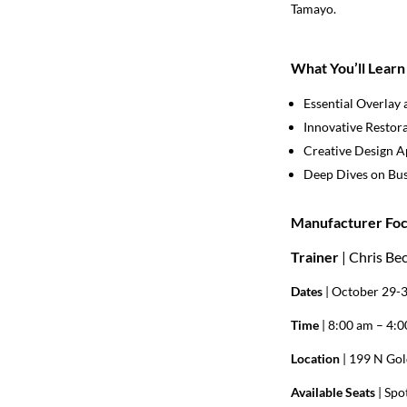
Tamayo.
What You’ll Learn
Essential Overlay 
Innovative Restor
Creative Design 
Deep Dives on Bus
Manufacturer Foc
Trainer
| Chris Be
Dates
| October 29-
Time
| 8:00 am – 4:
Location
| 199 N Gol
Available Seats
|
Spot