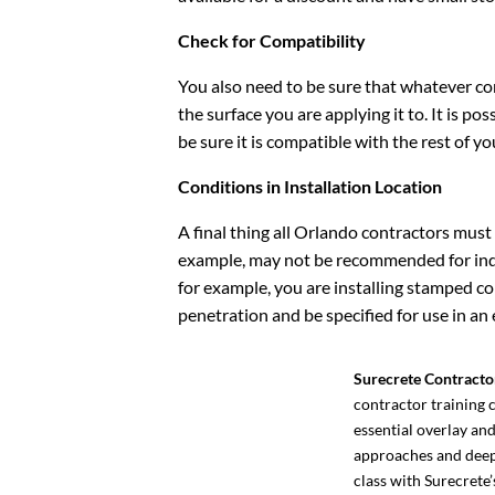
Check for Compatibility
You also need to be sure that whatever co
the surface you are applying it to. It is po
be sure it is compatible with the rest of y
Conditions in Installation Location
A final thing all Orlando contractors must
example, may not be recommended for indoor
for example, you are installing stamped co
penetration and be specified for use in an
Surecrete Contracto
contractor training c
essential overlay an
approaches and deep 
class with Surecrete