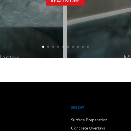
READ MORE
SHOP
Surface Preparation
Concrete Overlays