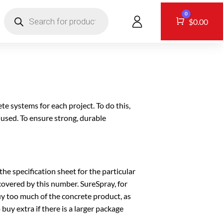
Products
0
search
CONTACT
Cart
$
0.00
te systems for each project. To do this,
 used. To ensure strong, durable
he specification sheet for the particular
covered by this number. SureSpray, for
y too much of the concrete product, as
buy extra if there is a larger package