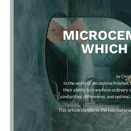
MICROCEM
WHICH 
by
Chris
In the world of decorative finishe
their ability to transform ordinary 
similarities, differences, and optimal
This article compares the two material