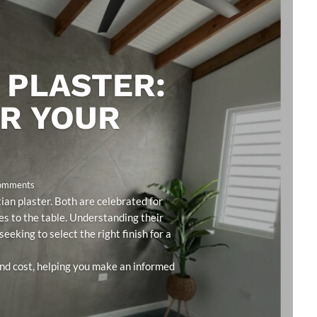
 PLASTER:
OR YOUR
Comments
an plaster. Both are celebrated for
ies to the table. Understanding their
eeking to select the right finish for a
 and cost, helping you make an informed