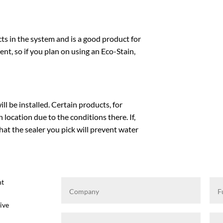
ts in the system and is a good product for
gent, so if you plan on using an Eco-Stain,
l be installed. Certain products, for
location due to the conditions there. If,
at the sealer you pick will prevent water
ht
ive