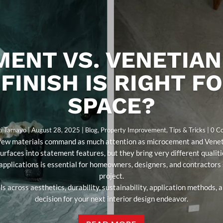
ENT VS. VENETIAN
FINISH IS RIGHT F
SPACE?
ti Tamayo
|
August 28, 2025
|
Blog
,
Property Improvement
,
Tips & Tricks
| 0 
s, few materials command as much attention as microcement and Veneti
surfaces into statement features, but they bring very different qualit
 applications is essential for homeowners, designers, and contractors s
project.
s across aesthetics, durability, sustainability, application methods,
decision for your next interior design endeavor.