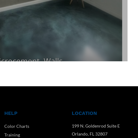
HELP
LOCATION
199 N. Goldenrod Suite E
Color Charts
Orlando, FL 32807
Training