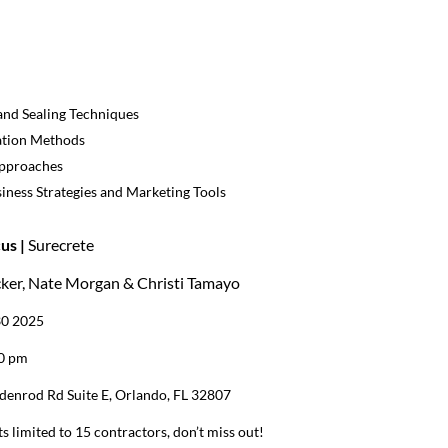
and Sealing Techniques
ation Methods
Approaches
iness Strategies and Marketing Tools
us |
Surecrete
cker, Nate Morgan & Christi Tamayo
30 2025
00 pm
denrod Rd Suite E, Orlando, FL 32807
s limited to 15 contractors, don’t miss out!