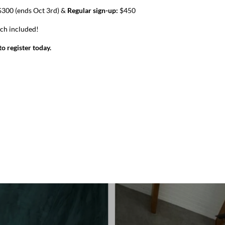
300 (ends Oct 3rd) &
Regular sign-up:
$450
nch included!
o register today.