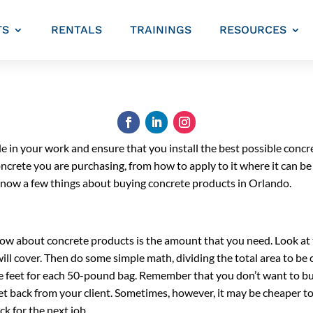
TS
RENTALS
TRAININGS
RESOURCES
ide in your work and ensure that you install the best possible concre
crete you are purchasing, from how to apply to it where it can be
o know a few things about buying concrete products in Orlando.
ow about concrete products is the amount that you need. Look at t
ll cover. Then do some simple math, dividing the total area to be 
e feet for each 50-pound bag. Remember that you don’t want to bu
et back from your client. Sometimes, however, it may be cheaper to 
ck for the next job.