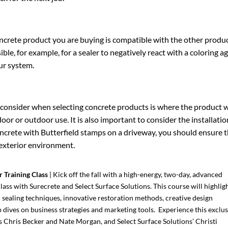
ncrete product you are buying is compatible with the other produc
ssible, for example, for a sealer to negatively react with a coloring a
our system.
 consider when selecting concrete products is where the product wil
 or outdoor use. It is also important to consider the installation 
ncrete with Butterfield stamps on a driveway, you should ensure th
 exterior environment.
r Training Class
| Kick off the fall with a high-energy, two-day, advanced
lass with Surecrete and Select Surface Solutions. This course will highlig
d sealing techniques, innovative restoration methods, creative design
dives on business strategies and marketing tools. Experience this exclus
’s Chris Becker and Nate Morgan, and Select Surface Solutions’ Christi