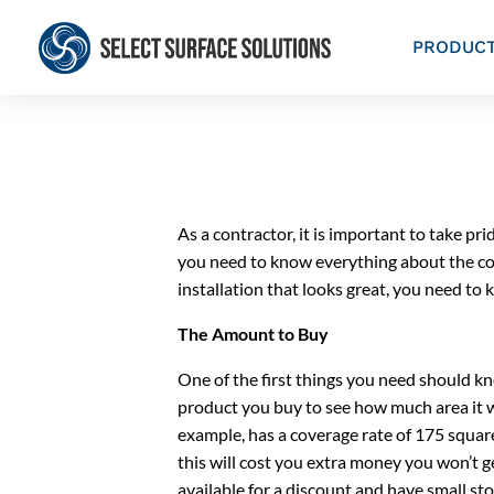
PRODUC
As a contractor, it is important to take pr
you need to know everything about the con
installation that looks great, you need t
The Amount to Buy
One of the first things you need should kn
product you buy to see how much area it wi
example, has a coverage rate of 175 squar
this will cost you extra money you won’t g
available for a discount and have small sto