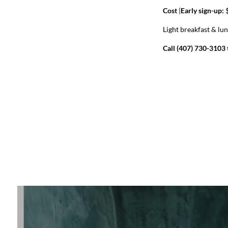
Cost
|
Early sign-up:
$
Light breakfast & lu
Call (407) 730-3103 t