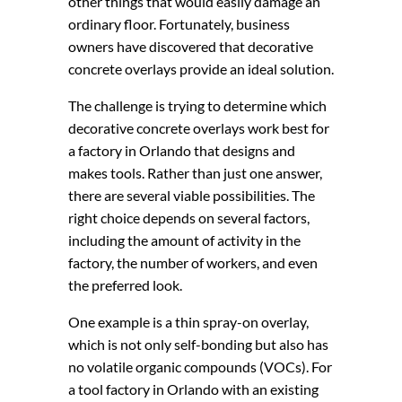
other things that would easily damage an
ordinary floor. Fortunately, business
owners have discovered that decorative
concrete overlays provide an ideal solution.
The challenge is trying to determine which
decorative concrete overlays work best for
a factory in Orlando that designs and
makes tools. Rather than just one answer,
there are several viable possibilities. The
right choice depends on several factors,
including the amount of activity in the
factory, the number of workers, and even
the preferred look.
One example is a thin spray-on overlay,
which is not only self-bonding but also has
no volatile organic compounds (VOCs). For
a tool factory in Orlando with an existing