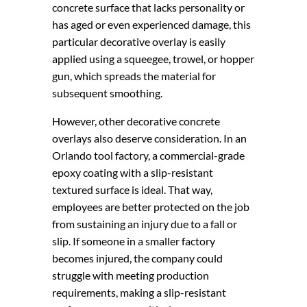
concrete surface that lacks personality or
has aged or even experienced damage, this
particular decorative overlay is easily
applied using a squeegee, trowel, or hopper
gun, which spreads the material for
subsequent smoothing.
However, other decorative concrete
overlays also deserve consideration. In an
Orlando tool factory, a commercial-grade
epoxy coating with a slip-resistant
textured surface is ideal. That way,
employees are better protected on the job
from sustaining an injury due to a fall or
slip. If someone in a smaller factory
becomes injured, the company could
struggle with meeting production
requirements, making a slip-resistant