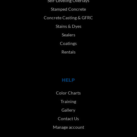
Self-Leveling Overlays
Stamped Concrete
Concrete Casting & GFRC
Stains & Dyes
Sealers
Coatings
Rentals
HELP
Color Charts
Training
Gallery
Contact Us
Manage account