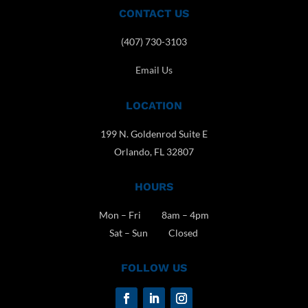
CONTACT US
(407) 730-3103
Email Us
LOCATION
199 N. Goldenrod Suite E
Orlando, FL 32807
HOURS
Mon – Fri 8am – 4pm
Sat – Sun Closed
FOLLOW US