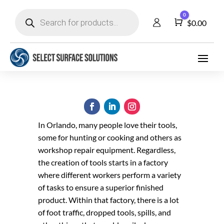
Products
0
search
Cart
$
0.00
In Orlando, many people love their tools,
some for hunting or cooking and others as
workshop repair equipment. Regardless,
the creation of tools starts in a factory
where different workers perform a variety
of tasks to ensure a superior finished
product. Within that factory, there is a lot
of foot traffic, dropped tools, spills, and