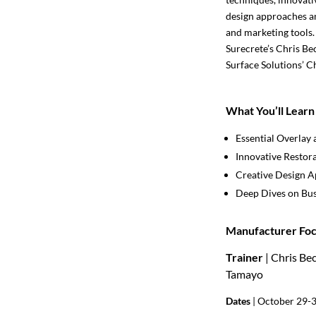
design approaches an
and marketing tools.
Surecrete’s Chris Be
Surface Solutions’ C
What You’ll Learn
Essential Overlay 
Innovative Restor
Creative Design 
Deep Dives on Bus
Manufacturer Foc
Trainer
| Chris Be
Tamayo
Dates
| October 29-