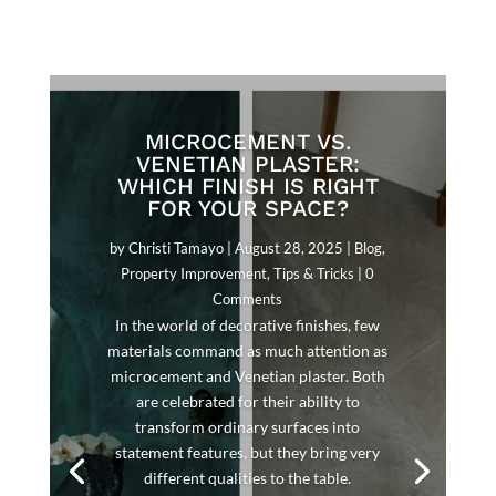
MICROCEMENT VS.
VENETIAN PLASTER:
WHICH FINISH IS RIGHT
FOR YOUR SPACE?
by
Christi Tamayo
|
August 28, 2025
|
Blog
,
Property Improvement
,
Tips & Tricks
| 0
Comments
In the world of decorative finishes, few
materials command as much attention as
microcement and Venetian plaster. Both
are celebrated for their ability to
transform ordinary surfaces into
statement features, but they bring very
different qualities to the table.