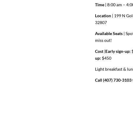
Time
| 8:00 am – 4:
Location
| 199 N Gol
32807
Available Seats
|
Spot
miss out!
Cost
|
Early sign-up:
$
up:
$450
Light breakfast & lu
Call (407) 730-3103 t