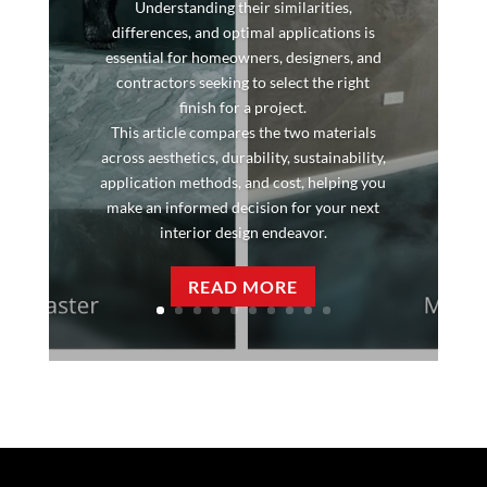
Understanding their similarities,
differences, and optimal applications is
essential for homeowners, designers, and
contractors seeking to select the right
finish for a project.
This article compares the two materials
across aesthetics, durability, sustainability,
application methods, and cost, helping you
make an informed decision for your next
interior design endeavor.
READ MORE