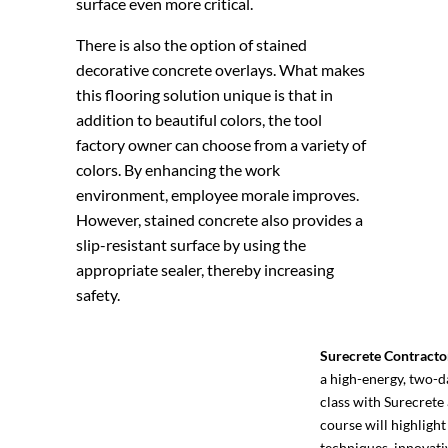
surface even more critical.
There is also the option of stained
decorative concrete overlays. What makes
this flooring solution unique is that in
addition to beautiful colors, the tool
factory owner can choose from a variety of
colors. By enhancing the work
environment, employee morale improves.
However, stained concrete also provides a
slip-resistant surface by using the
appropriate sealer, thereby increasing
safety.
Surecrete Contracto
a high-energy, two-d
class with Surecrete 
course will highlight
techniques, innovati