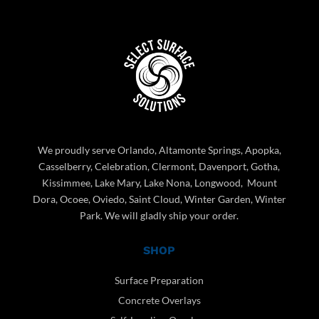
We proudly serve Orlando, Altamonte Springs, Apopka,
Casselberry, Celebration, Clermont, Davenport, Gotha,
Kissimmee, Lake Mary, Lake Nona, Longwood, Mount
Dora, Ocoee, Oviedo, Saint Cloud, Winter Garden, Winter
Park. We will gladly ship your order.
SHOP
Surface Preparation
Concrete Overlays