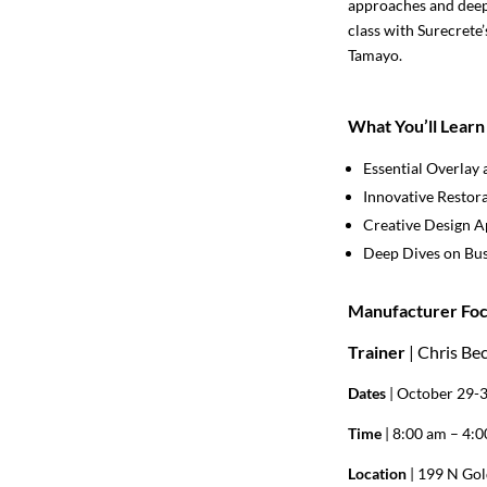
approaches and deep 
class with Surecrete
Tamayo.
What You’ll Learn
Essential Overlay 
Innovative Restor
Creative Design 
Deep Dives on Bus
Manufacturer Foc
Trainer
| Chris Be
Dates
| October 29-
Time
| 8:00 am – 4:
Location
| 199 N Gol