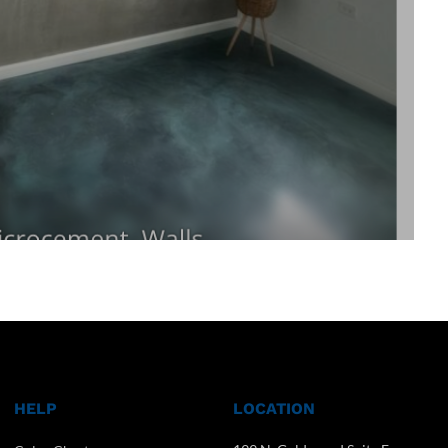
HELP
LOCATION