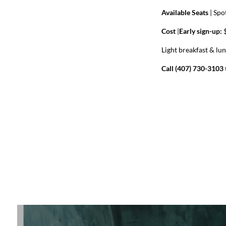
Available Seats
|
Spot
Cost
|
Early sign-up:
$
Light breakfast & lu
Call (407) 730-3103 t