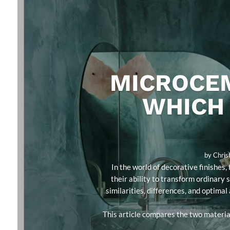
MICROCEM
WHICH 
by
Chris
In the world of decorative finishe
their ability to transform ordinary 
similarities, differences, and optimal
This article compares the two material