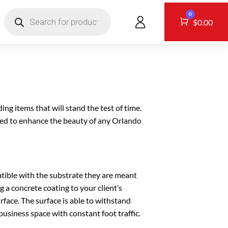
Products
0
search
CONTACT
Cart
$
0.00
ing items that will stand the test of time.
ized to enhance the beauty of any Orlando
tible with the substrate they are meant
g a concrete coating to your client’s
urface. The surface is able to withstand
usiness space with constant foot traffic.