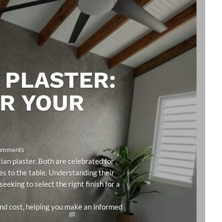
 PLASTER:
OR YOUR
Comments
an plaster. Both are celebrated for
ies to the table. Understanding their
eeking to select the right finish for a
 and cost, helping you make an informed