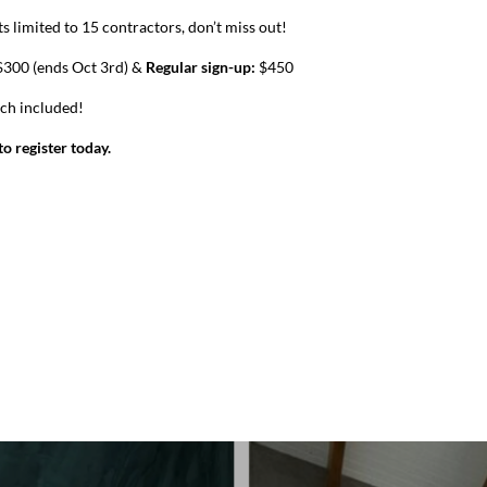
s limited to 15 contractors, don’t miss out!
300 (ends Oct 3rd) &
Regular sign-up:
$450
nch included!
o register today.