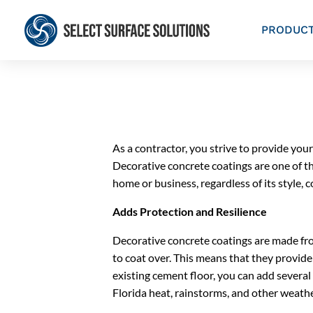
PRODUC
As a contractor, you strive to provide your
Decorative concrete coatings are one of t
home or business, regardless of its style, 
Adds Protection and Resilience
Decorative concrete coatings are made fro
to coat over. This means that they provide 
existing cement floor, you can add several y
Florida heat, rainstorms, and other weathe