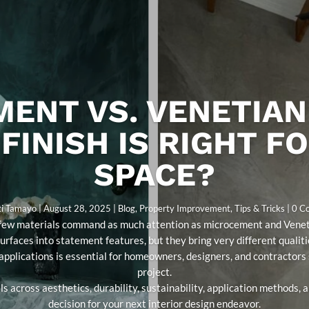
ENT VS. VENETIAN
FINISH IS RIGHT F
SPACE?
ti Tamayo
|
August 28, 2025
|
Blog
,
Property Improvement
,
Tips & Tricks
| 0 
s, few materials command as much attention as microcement and Veneti
surfaces into statement features, but they bring very different qualit
 applications is essential for homeowners, designers, and contractors s
project.
s across aesthetics, durability, sustainability, application methods,
decision for your next interior design endeavor.