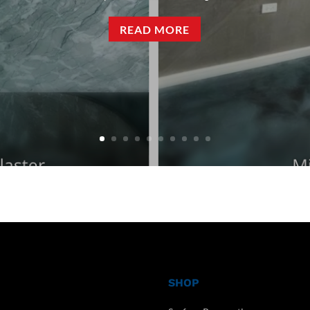
READ MORE
SHOP