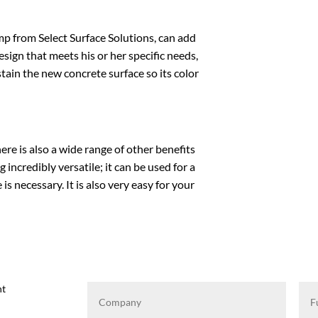
mp
from Select Surface Solutions, can add
sign that meets his or her specific needs,
stain the new concrete surface so its color
re is also a wide range of other benefits
incredibly versatile; it can be used for a
is necessary. It is also very easy for your
ht