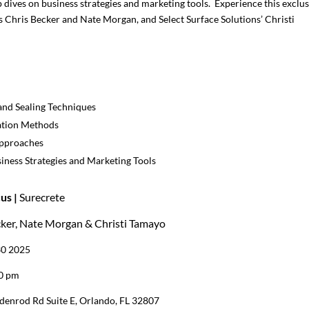
dives on business strategies and marketing tools. Experience this exclus
’s Chris Becker and Nate Morgan, and Select Surface Solutions’ Christi
and Sealing Techniques
ation Methods
Approaches
iness Strategies and Marketing Tools
us |
Surecrete
cker, Nate Morgan & Christi Tamayo
30 2025
00 pm
denrod Rd Suite E, Orlando, FL 32807