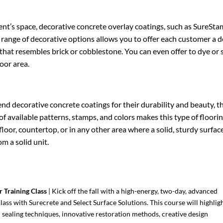
ient’s space, decorative concrete overlay coatings, such as
SureSta
e range of decorative options allows you to offer each customer a de
y that resembles brick or cobblestone. You can even offer to dye or 
oor area.
decorative concrete coatings for their durability and beauty, the
f available patterns, stamps, and colors makes this type of flooring 
loor, countertop, or in any other area where a solid, sturdy surface 
m a solid unit.
r Training Class
| Kick off the fall with a high-energy, two-day, advanced
lass with Surecrete and Select Surface Solutions. This course will highlig
d sealing techniques, innovative restoration methods, creative design