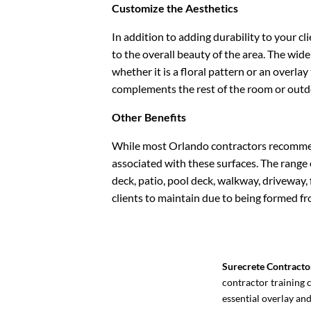
Customize the Aesthetics
In addition to adding durability to your cl
to the overall beauty of the area. The wid
whether it is a floral pattern or an overla
complements the rest of the room or outd
Other Benefits
While most Orlando contractors recommend 
associated with these surfaces. The range o
deck, patio, pool deck, walkway, driveway, f
clients to maintain due to being formed fro
Surecrete Contracto
contractor training c
essential overlay an