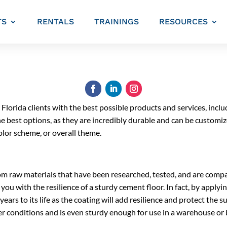
TS
RENTALS
TRAININGS
RESOURCES
 Florida clients with the best possible products and services, includ
he best options, as they are incredibly durable and can be custom
color scheme, or overall theme.
m raw materials that have been researched, tested, and are compa
you with the resilience of a sturdy cement floor. In fact, by applyin
ears to its life as the coating will add resilience and protect the s
r conditions and is even sturdy enough for use in a warehouse or b