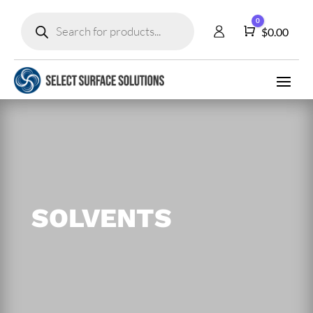
Products
0
search
Cart
$
0.00
SOLVENTS