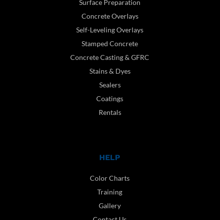
Surface Preparation
Concrete Overlays
Self-Leveling Overlays
Stamped Concrete
Concrete Casting & GFRC
Stains & Dyes
Sealers
Coatings
Rentals
HELP
Color Charts
Training
Gallery
Contact Us