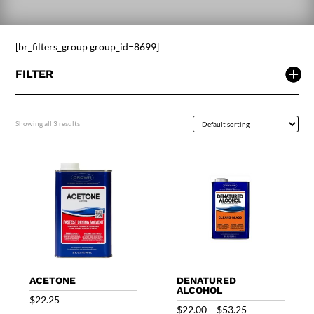
[br_filters_group group_id=8699]
FILTER
Showing all 3 results
ACETONE
DENATURED
ALCOHOL
$
22.25
Price
$
22.00
–
$
53.25