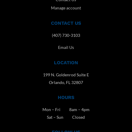
Manage account
CONTACT US
(407) 730-3103
Email Us
LOCATION
199 N. Goldenrod Suite E
Orlando, FL 32807
HOURS
Mon – Fri 8am – 4pm
Sat – Sun Closed