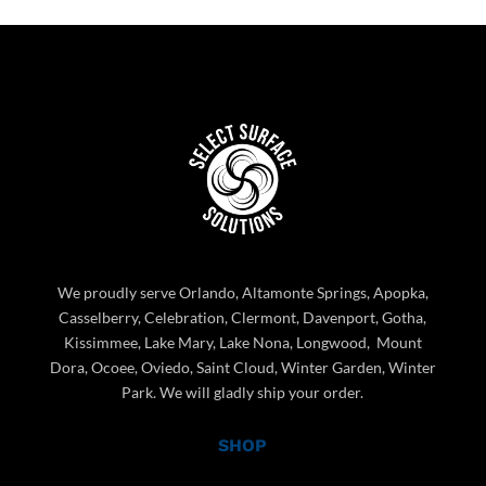
We proudly serve Orlando, Altamonte Springs, Apopka,
Casselberry, Celebration, Clermont, Davenport, Gotha,
Kissimmee, Lake Mary, Lake Nona, Longwood, Mount
Dora, Ocoee, Oviedo, Saint Cloud, Winter Garden, Winter
Park. We will gladly ship your order.
SHOP