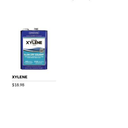
range:
$22.00
through
$53.25
XYLENE
$
18.98