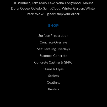
Kissimmee, Lake Mary, Lake Nona, Longwood, Mount
Dora, Ocoee, Oviedo, Saint Cloud, Winter Garden, Winter
Park. We will gladly ship your order.
SHOP
Surface Preparation
Concrete Overlays
Self-Leveling Overlays
Stamped Concrete
Concrete Casting & GFRC
Stains & Dyes
Sealers
Coatings
Rentals