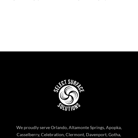
range:
range:
$383.22
$266.65
through
through
$1,348.46
$12,733.
We proudly serve Orlando, Altamonte Springs, Apopka,
Casselberry, Celebration, Clermont, Davenport, Gotha,