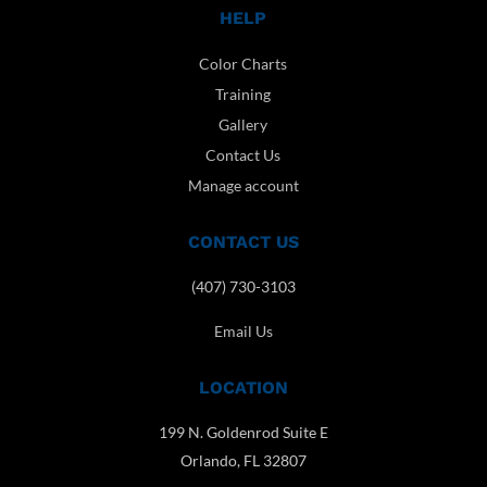
HELP
Color Charts
Training
Gallery
Contact Us
Manage account
CONTACT US
(407) 730-3103
Email Us
LOCATION
199 N. Goldenrod Suite E
Orlando, FL 32807