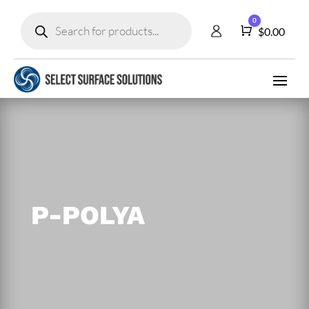
Products
0
search
Cart
$
0.00
P-POLYA