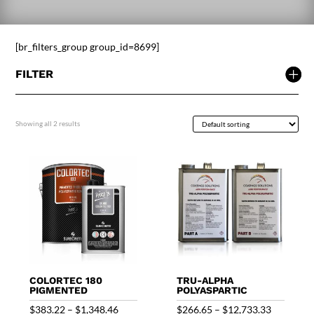
[br_filters_group group_id=8699]
FILTER
Showing all 2 results
COLORTEC 180
TRU-ALPHA
PIGMENTED
POLYASPARTIC
Price
Price
$
383.22
–
$
1,348.46
$
266.65
–
$
12,733.33