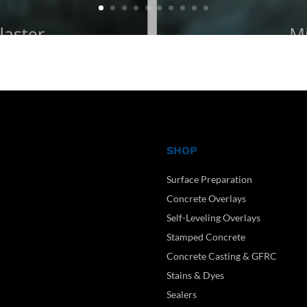
SHOP
Surface Preparation
Concrete Overlays
Self-Leveling Overlays
Stamped Concrete
Concrete Casting & GFRC
Stains & Dyes
Sealers