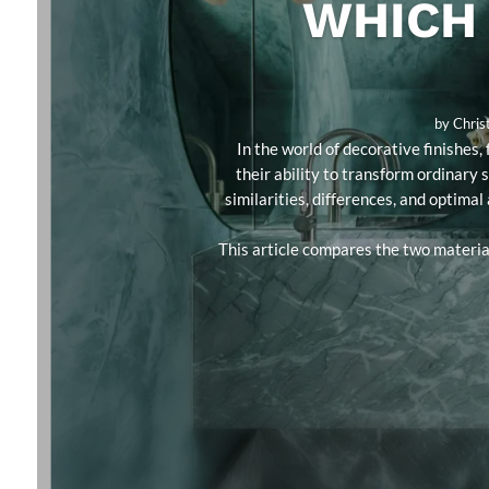
WHICH 
by
Chris
In the world of decorative finishe
their ability to transform ordinary 
similarities, differences, and optimal
This article compares the two material