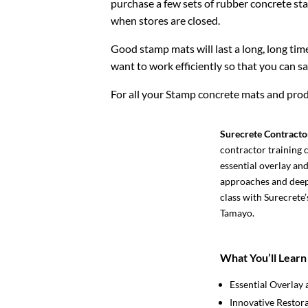
purchase a few sets of rubber concrete st
when stores are closed.
Good stamp mats will last a long, long time
want to work efficiently so that you can 
For all your Stamp concrete mats and prod
Surecrete Contracto
contractor training c
essential overlay an
approaches and deep 
class with Surecrete
Tamayo.
What You’ll Learn
Essential Overlay 
Innovative Restor