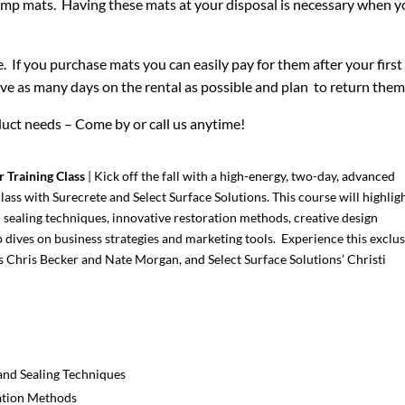
amp mats. Having these mats at your disposal is necessary when yo
. If you purchase mats you can easily pay for them after your first 
save as many days on the rental as possible and plan to return th
uct needs – Come by or call us anytime!
r Training Class
| Kick off the fall with a high-energy, two-day, advanced
lass with Surecrete and Select Surface Solutions. This course will highlig
d sealing techniques, innovative restoration methods, creative design
dives on business strategies and marketing tools. Experience this exclus
’s Chris Becker and Nate Morgan, and Select Surface Solutions’ Christi
and Sealing Techniques
ation Methods