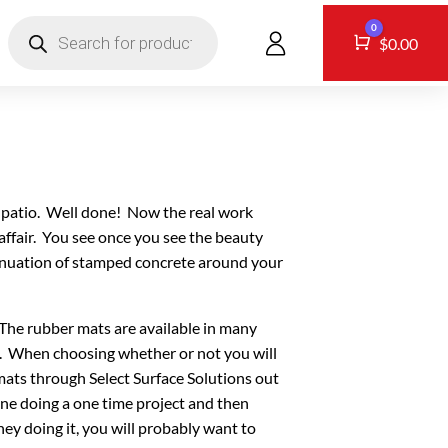
Products
0
search
CONTACT
Cart
$
0.00
w patio. Well done! Now the real work
affair. You see once you see the beauty
ntinuation of stamped concrete around your
 The rubber mats are available in many
e. When choosing whether or not you will
mats through Select Surface Solutions out
one doing a one time project and then
y doing it, you will probably want to