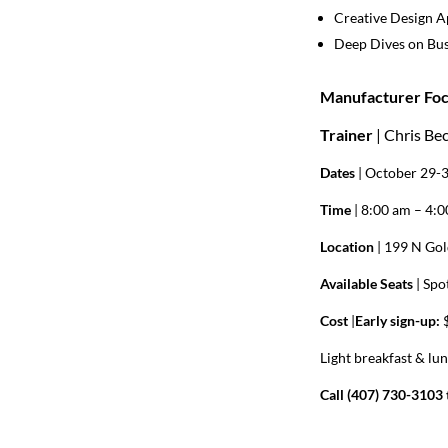
Creative Design 
Deep Dives on Bus
Manufacturer Foc
Trainer
| Chris Be
Dates
| October 29-
Time
| 8:00 am – 4:
Location
| 199 N Gol
Available Seats
|
Spot
Cost
|
Early sign-up:
$
Light breakfast & lu
Call (407) 730-3103 t