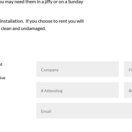
u may need them in a jiffy or on a Sunday
installation. If you choose to rent you will
em clean and undamaged.
ht
ive