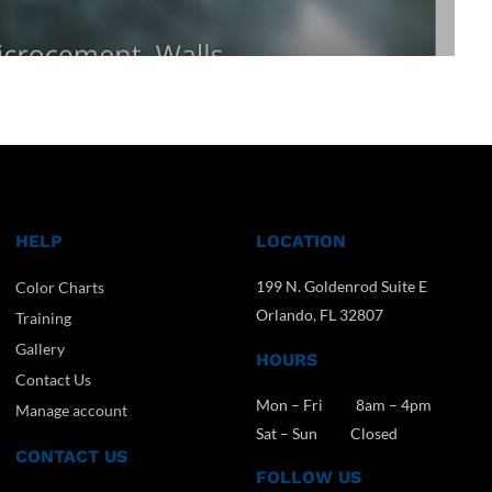
HELP
LOCATION
199 N. Goldenrod Suite E
Color Charts
Orlando, FL 32807
Training
Gallery
HOURS
Contact Us
Mon – Fri 8am – 4pm
Manage account
Sat – Sun Closed
CONTACT US
FOLLOW US