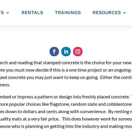
TS
RENTALS
TRAININGS
RESOURCES
search and reading that stamped concrete is the choice for your ne
 you must now decide if this is a one time project or an ongoing 
tamped concrete you may just want to keep on going. Either the co
iness.
bed or impress a pattern or design into freshly placed concrete.
ore popular choices like flagstone, random slate and cobbleston
omes down to dollars and cents along with convenience. By renting 
quality mats at a very fair price. This does however work for some
eone who is planning on getting into the industry and making mone