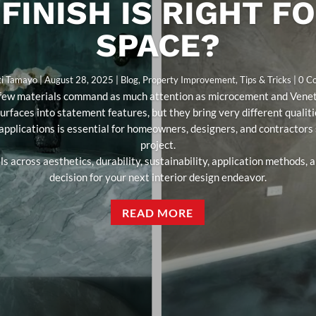
FINISH IS RIGHT F
SPACE?
ti Tamayo
|
August 28, 2025
|
Blog
,
Property Improvement
,
Tips & Tricks
| 0 
s, few materials command as much attention as microcement and Veneti
surfaces into statement features, but they bring very different qualit
 applications is essential for homeowners, designers, and contractors s
project.
s across aesthetics, durability, sustainability, application methods,
decision for your next interior design endeavor.
READ MORE