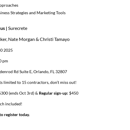
Approaches
iness Strategies and Marketing Tools
us |
Surecrete
cker, Nate Morgan & Christi Tamayo
30 2025
00 pm
denrod Rd Suite E, Orlando, FL 32807
s limited to 15 contractors, don’t miss out!
300 (ends Oct 3rd) &
Regular sign-up:
$450
nch included!
o register today.