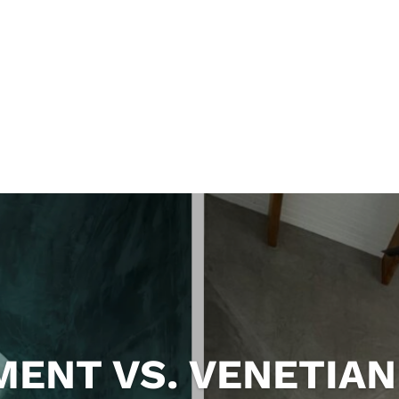
ENT VS. VENETIAN