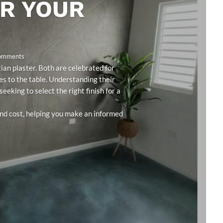
OR YOUR
Comments
an plaster. Both are celebrated for
ies to the table. Understanding their
eeking to select the right finish for a
 and cost, helping you make an informed