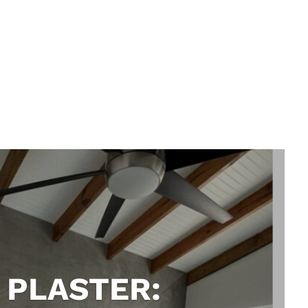
 PLASTER: