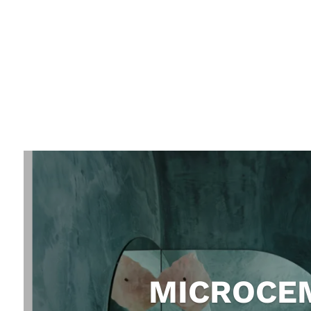
MICROCEM