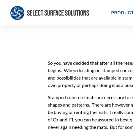
PRODUC
So you have decided that after all the re
begins. When deciding on stamped concrete
and possibilities that are available in s
own property or perhaps doing it as a bus
Stamped concrete mats are necessary to em
shapes and patterns. There are however m
be buying or renting the mats it really c
of Orland, FL you can be assured to best 
never again needing the mats. But for som