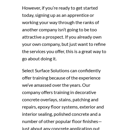
However, if you’re ready to get started
today, signing up as an apprentice or
working your way through the ranks of
another company isn’t going to be too
attractive a prospect. If you already own
your own company, but just want to refine
the services you offer, this is a great way to
go about doing it.
Select Surface Solutions can confidently
offer training because of the experience
we’ve amassed over the years. Our
company offers training in decorative
concrete overlays, stains, patching and
repairs, epoxy floor systems, exterior and
interior sealing, polished concrete and a
number of other popular floor finishes—
just about any concrete application out