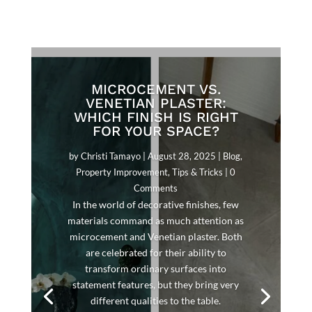
MICROCEMENT VS.
VENETIAN PLASTER:
WHICH FINISH IS RIGHT
FOR YOUR SPACE?
by
Christi Tamayo
|
August 28, 2025
|
Blog
,
Property Improvement
,
Tips & Tricks
| 0
Comments
In the world of decorative finishes, few
materials command as much attention as
microcement and Venetian plaster. Both
are celebrated for their ability to
transform ordinary surfaces into
statement features, but they bring very
different qualities to the table.