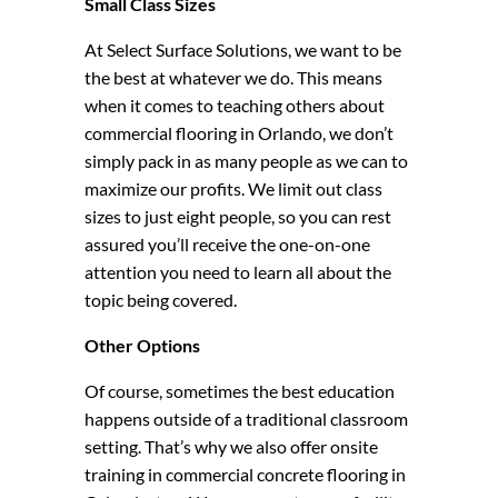
Small Class Sizes
At Select Surface Solutions, we want to be
the best at whatever we do. This means
when it comes to teaching others about
commercial flooring in Orlando, we don’t
simply pack in as many people as we can to
maximize our profits. We limit out class
sizes to just eight people, so you can rest
assured you’ll receive the one-on-one
attention you need to learn all about the
topic being covered.
Other Options
Of course, sometimes the best education
happens outside of a traditional classroom
setting. That’s why we also offer onsite
training in commercial concrete flooring in