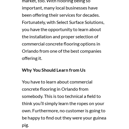
market, too. With flooring being so
important, many local businesses have
been offering their services for decades.
Fortunately, with Select Surface Solutions,
you have the opportunity to learn about
the installation and proper selection of
commercial concrete flooring options in
Orlando from one of the best companies
offering it.
Why You Should Learn from Us
You have to learn about commercial
concrete flooring in Orlando from
somebody. This is too technical a field to
think you’ll simply learn the ropes on your
own. Furthermore, no customer is going to
be happy to find out they were your guinea
pig.