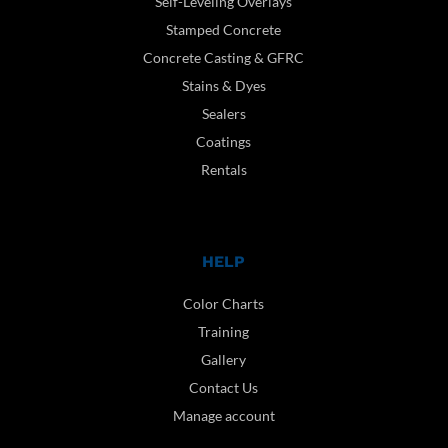
Self-Leveling Overlays
Stamped Concrete
Concrete Casting & GFRC
Stains & Dyes
Sealers
Coatings
Rentals
HELP
Color Charts
Training
Gallery
Contact Us
Manage account