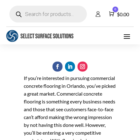
Products
0
search
Cart
$
0.00
If you’re interested in pursuing commercial
concrete flooring in Orlando, you’ve picked
a great market. Commercial concrete
flooring is something every business needs
and those that see customers face-to-face
can’t afford making the wrong impression
by not having this done well. However,
you’ll be entering a very competitive