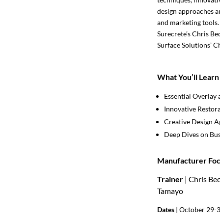
design approaches an
and marketing tools.
Surecrete’s Chris Be
Surface Solutions’ C
What You’ll Learn
Essential Overlay 
Innovative Restor
Creative Design 
Deep Dives on Bus
Manufacturer Foc
Trainer
| Chris Be
Tamayo
Dates
| October 29-