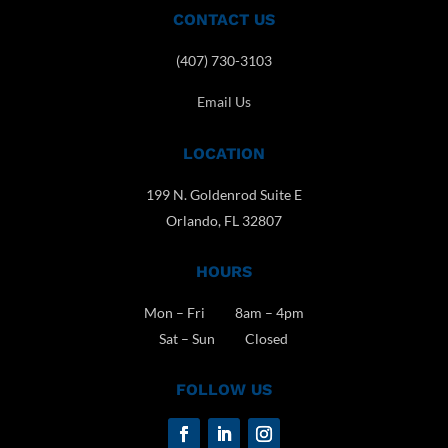
CONTACT US
(407) 730-3103
Email Us
LOCATION
199 N. Goldenrod Suite E
Orlando, FL 32807
HOURS
Mon – Fri 8am – 4pm
Sat – Sun Closed
FOLLOW US