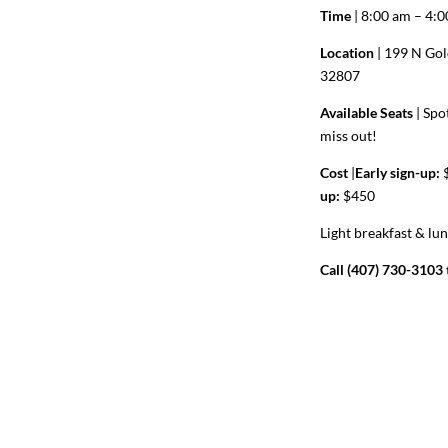
Time
| 8:00 am – 4:
Location
| 199 N Gol
32807
Available Seats
|
Spot
miss out!
Cost
|
Early sign-up:
$
up:
$450
Light breakfast & lu
Call (407) 730-3103 t