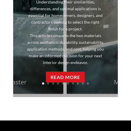
Understanding their similarities,
differences, and optimal applications is
essential for homeowners, designers, and
contractors seeking to select the right
finish for a project.
This article compares the two materials
across aesthetics, durability, sustainability,
application methods, and cost, helping you
make an informed decision for your next
interior design endeavor.
READ MORE