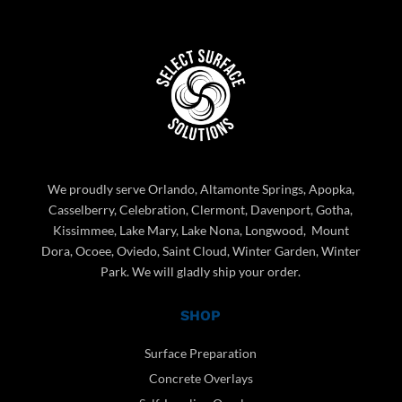
We proudly serve Orlando, Altamonte Springs, Apopka,
Casselberry, Celebration, Clermont, Davenport, Gotha,
Kissimmee, Lake Mary, Lake Nona, Longwood, Mount
Dora, Ocoee, Oviedo, Saint Cloud, Winter Garden, Winter
Park. We will gladly ship your order.
SHOP
Surface Preparation
Concrete Overlays