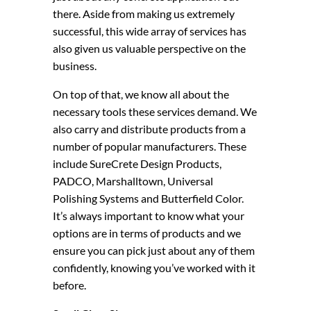
there. Aside from making us extremely
successful, this wide array of services has
also given us valuable perspective on the
business.
On top of that, we know all about the
necessary tools these services demand. We
also carry and distribute products from a
number of popular manufacturers. These
include SureCrete Design Products,
PADCO, Marshalltown, Universal
Polishing Systems and Butterfield Color.
It’s always important to know what your
options are in terms of products and we
ensure you can pick just about any of them
confidently, knowing you’ve worked with it
before.