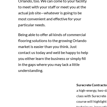
Orlando, too. We can come to your facility
to meet with your staff or meet you at the
actual job site—whatever is going to be
most convenient and effective for your
particular needs.
Being able to offer all kinds of commercial
flooring solutions to the growing Orlando
market is easier than you think. Just
contact us today and we’d be happy to help
you either learn the business or simply fill
in the gaps where you may lack a little
understanding.
Surecrete Contracto
a high-energy, two-d
class with Surecrete 
course will highlight
techniques, innovati