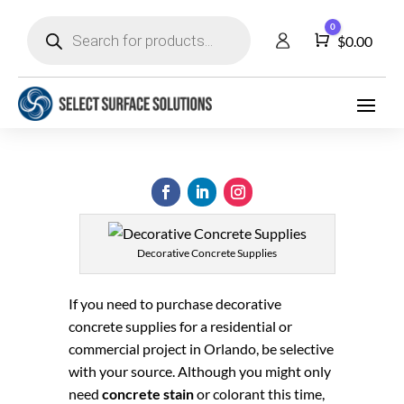
Products
0
search
Cart
$
0.00
Decorative Concrete Supplies
If you need to purchase decorative
concrete supplies for a residential or
commercial project in Orlando, be selective
with your source. Although you might only
need
concrete stain
or colorant this time,