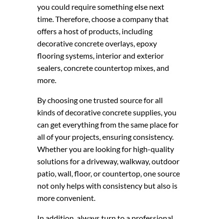
you could require something else next
time. Therefore, choose a company that
offers a host of products, including
decorative concrete overlays, epoxy
flooring systems, interior and exterior
sealers, concrete countertop mixes, and
more.
By choosing one trusted source for all
kinds of decorative concrete supplies, you
can get everything from the same place for
all of your projects, ensuring consistency.
Whether you are looking for high-quality
solutions for a driveway, walkway, outdoor
patio, wall, floor, or countertop, one source
not only helps with consistency but also is
more convenient.
In addition, always turn to a professional