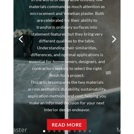
materials command as much attention as
microcement and Venetian plaster. Both
are celebrated for their ability to
transform ordinary surfaces into
statement features, but they bring very
different qualities to the table.
Understanding their similarities,
differences, and optimal applications is
essential for homeowners, designers, and
contractors seeking to select the right
finish for a project.
This article compares the two materials
across aesthetics, durability, sustainability,
application methods, and cost, helping you
make an informed decision for your next
interior design endeavor.
READ MORE