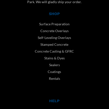
Park. We will gladly ship your order.
SHOP
Surface Preparation
Concrete Overlays
Self-Leveling Overlays
Stamped Concrete
Concrete Casting & GFRC
Stains & Dyes
Sealers
Coatings
Rentals
HELP