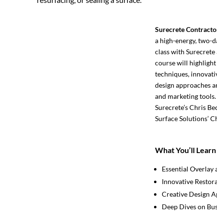
Surecrete Contracto
a high-energy, two-d
class with Surecrete 
course will highlight
techniques, innovati
design approaches an
and marketing tools.
Surecrete’s Chris Be
Surface Solutions’ C
What You’ll Learn
Essential Overlay 
Innovative Restor
Creative Design 
Deep Dives on Bus