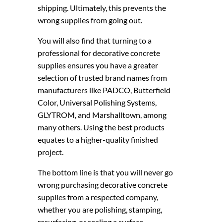
shipping. Ultimately, this prevents the
wrong supplies from going out.
You will also find that turning to a
professional for decorative concrete
supplies ensures you have a greater
selection of trusted brand names from
manufacturers like PADCO, Butterfield
Color, Universal Polishing Systems,
GLYTROM, and Marshalltown, among
many others. Using the best products
equates to a higher-quality finished
project.
The bottom line is that you will never go
wrong purchasing decorative concrete
supplies from a respected company,
whether you are polishing, stamping,
resurfacing, or sealing a surface.