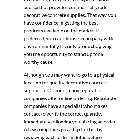
source that provides commercial-grade
decorative concrete supplies. That way, you
have confidence in getting the best
products available on the market. If
preferred, you can choose a company with
environmentally friendly products, giving
you the opportunity to stand up for a
worthy cause.
Although you may want to go to a physical
location for quality decorative concrete
supplies in Orlando, many reputable
companies offer online ordering. Reputable
companies have a specialist who makes
contact to verify the correct quantity
immediately following you placing an order.
A few companies go a step further by
reviewing each order in detail before