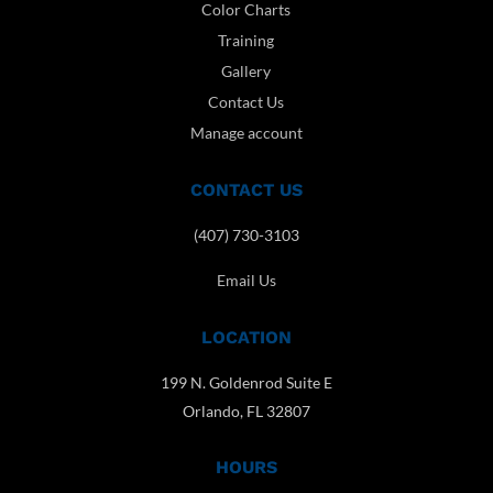
Color Charts
Training
Gallery
Contact Us
Manage account
CONTACT US
(407) 730-3103
Email Us
LOCATION
199 N. Goldenrod Suite E
Orlando, FL 32807
HOURS