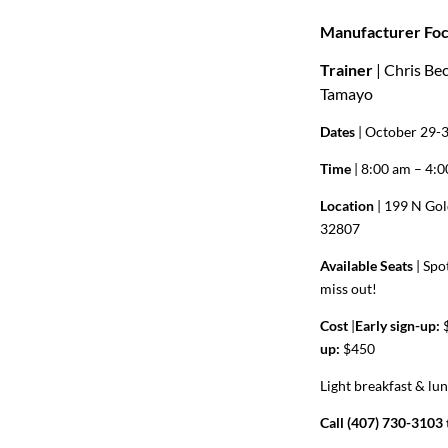
Manufacturer Foc
Trainer
| Chris Be
Tamayo
Dates
| October 29-
Time
| 8:00 am – 4:
Location
| 199 N Gol
32807
Available Seats
|
Spot
miss out!
Cost
|
Early sign-up:
$
up:
$450
Light breakfast & lu
Call (407) 730-3103 t