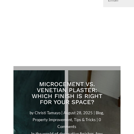
MICROCEMENT VS.
VENETIAN PLASTER:
WHICH FINISH IS RIGHT
FOR YOUR SPACE?
by
Christi Tamayo
|
August 28, 2025
|
Blog
,
Property Improvement
,
Tips & Tricks
| 0
Comments
In the world of decorative finishes, few