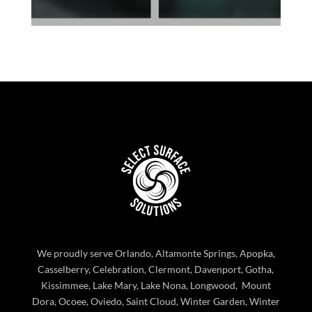
We proudly serve Orlando, Altamonte Springs, Apopka,
Casselberry, Celebration, Clermont, Davenport, Gotha,
Kissimmee, Lake Mary, Lake Nona, Longwood, Mount
Dora, Ocoee, Oviedo, Saint Cloud, Winter Garden, Winter