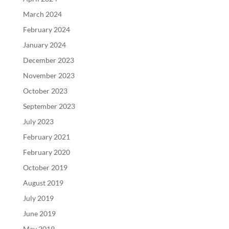
March 2024
February 2024
January 2024
December 2023
November 2023
October 2023
September 2023
July 2023
February 2021
February 2020
October 2019
August 2019
July 2019
June 2019
May 2019