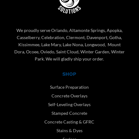
We proudly serve Orlando, Altamonte Springs, Apopka,
Casselberry, Celebration, Clermont, Davenport, Gotha,
Kissimmee, Lake Mary, Lake Nona, Longwood, Mount
Dora, Ocoee, Oviedo, Saint Cloud, Winter Garden, Winter
Park. We will gladly ship your order.
SHOP
Surface Preparation
Concrete Overlays
Self-Leveling Overlays
Stamped Concrete
Concrete Casting & GFRC
Stains & Dyes