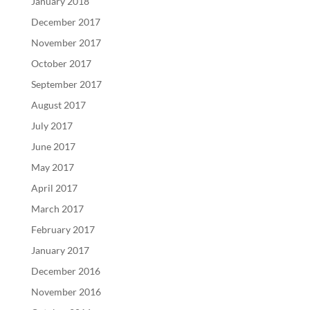
January 2018
December 2017
November 2017
October 2017
September 2017
August 2017
July 2017
June 2017
May 2017
April 2017
March 2017
February 2017
January 2017
December 2016
November 2016