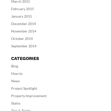
March 2015
February 2015
January 2015
December 2014
November 2014
October 2014
September 2014
CATEGORIES
Blog
How to
News
Project Spotlight
Property Improvement
Stains
Tips & Tricks