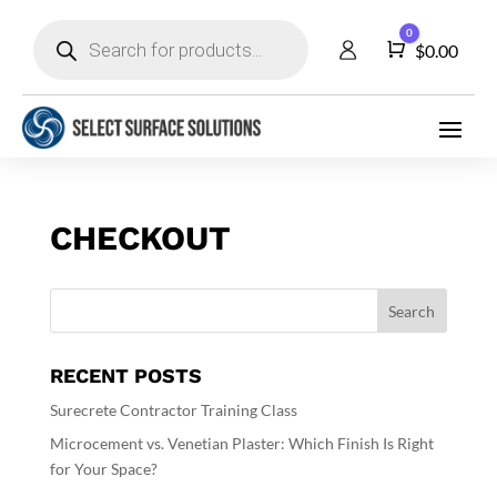
Products
0
search
Cart
$
0.00
CHECKOUT
RECENT POSTS
Surecrete Contractor Training Class
Microcement vs. Venetian Plaster: Which Finish Is Right
for Your Space?