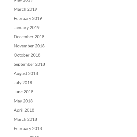
March 2019
February 2019
January 2019
December 2018
November 2018
October 2018
September 2018
August 2018
July 2018
June 2018
May 2018
April 2018
March 2018
February 2018