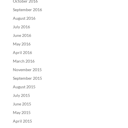
October 2016
September 2016
August 2016
July 2016
June 2016
May 2016
April 2016
March 2016
November 2015
September 2015
August 2015
July 2015
June 2015
May 2015
April 2015