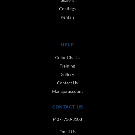
Sealers
Coatings
Rentals
HELP
Color Charts
Training
Gallery
Contact Us
Manage account
CONTACT US
(407) 730-3103
Email Us