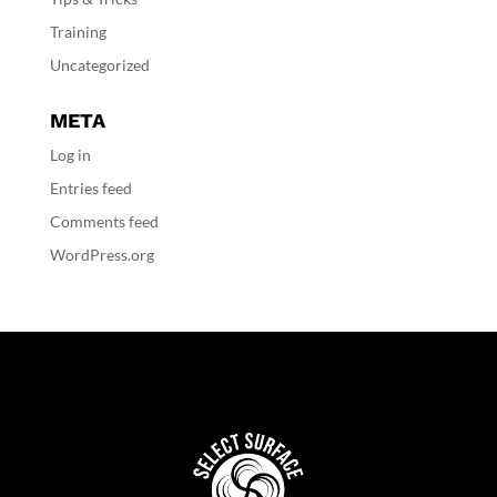
Training
Uncategorized
META
Log in
Entries feed
Comments feed
WordPress.org