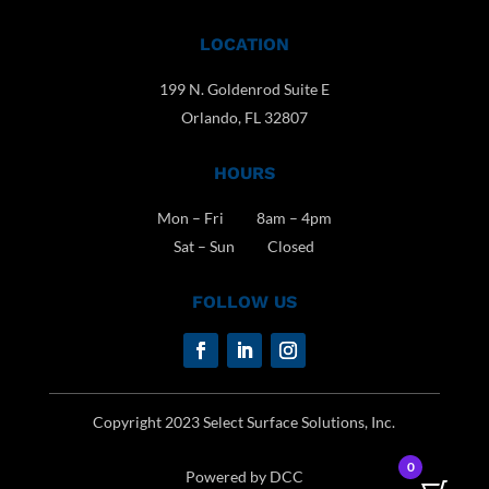
LOCATION
199 N. Goldenrod Suite E
Orlando, FL 32807
HOURS
Mon – Fri 8am – 4pm
Sat – Sun Closed
FOLLOW US
Copyright 2023 Select Surface Solutions, Inc.
0
Powered by DCC