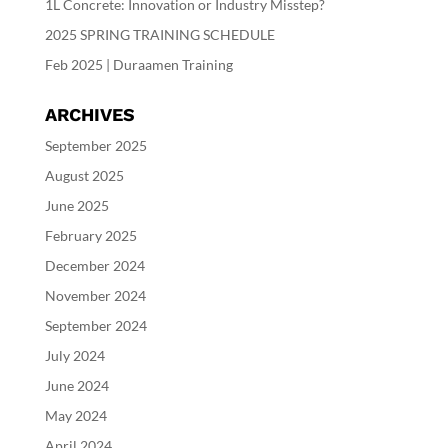
1L Concrete: Innovation or Industry Misstep?
2025 SPRING TRAINING SCHEDULE
Feb 2025 | Duraamen Training
ARCHIVES
September 2025
August 2025
June 2025
February 2025
December 2024
November 2024
September 2024
July 2024
June 2024
May 2024
April 2024