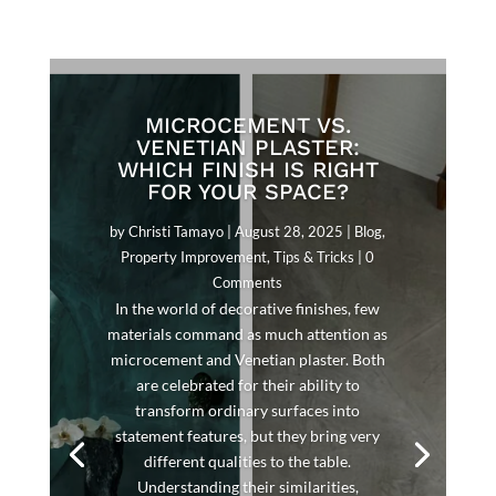
MICROCEMENT VS.
VENETIAN PLASTER:
WHICH FINISH IS RIGHT
FOR YOUR SPACE?
by
Christi Tamayo
|
August 28, 2025
|
Blog
,
Property Improvement
,
Tips & Tricks
| 0
Comments
In the world of decorative finishes, few
materials command as much attention as
microcement and Venetian plaster. Both
are celebrated for their ability to
transform ordinary surfaces into
statement features, but they bring very
different qualities to the table.
Understanding their similarities,