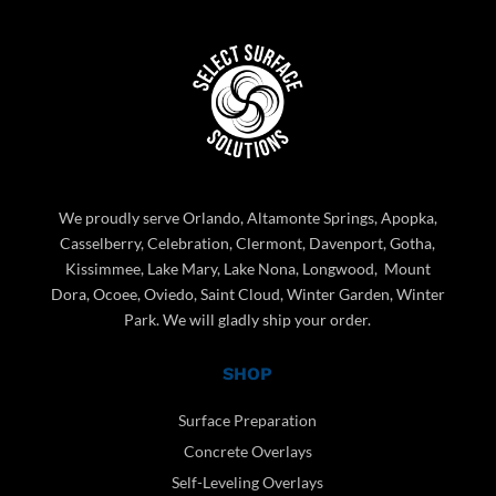
We proudly serve Orlando, Altamonte Springs, Apopka,
Casselberry, Celebration, Clermont, Davenport, Gotha,
Kissimmee, Lake Mary, Lake Nona, Longwood, Mount
Dora, Ocoee, Oviedo, Saint Cloud, Winter Garden, Winter
Park. We will gladly ship your order.
SHOP
Surface Preparation
Concrete Overlays
Self-Leveling Overlays