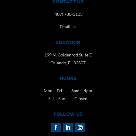
CONTACT US
(407) 730-3103
Email Us
LOCATION
199 N. Goldenrod Suite E
Orlando, FL 32807
HOURS
Mon – Fri 8am – 4pm
Sat – Sun Closed
FOLLOW US