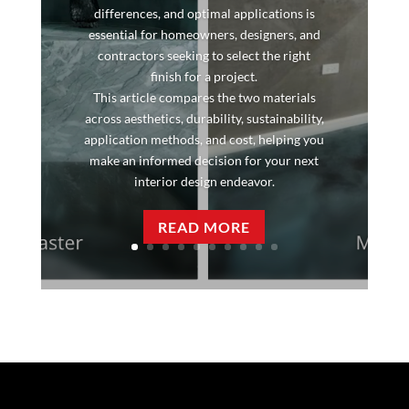
differences, and optimal applications is
essential for homeowners, designers, and
contractors seeking to select the right
finish for a project.
This article compares the two materials
across aesthetics, durability, sustainability,
application methods, and cost, helping you
make an informed decision for your next
interior design endeavor.
READ MORE