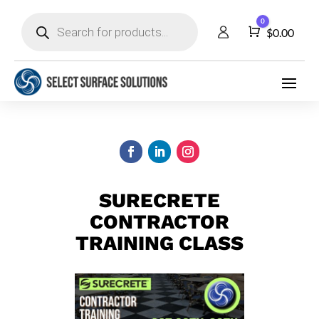
Products
0
search
Cart
$
0.00
SURECRETE
CONTRACTOR
TRAINING CLASS