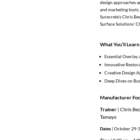
design approaches an
and marketing tools.
Surecrete’s Chris Be
Surface Solutions’ C
What You’ll Learn
Essential Overlay 
Innovative Restor
Creative Design 
Deep Dives on Bus
Manufacturer Foc
Trainer
| Chris Be
Tamayo
Dates
| October 29-