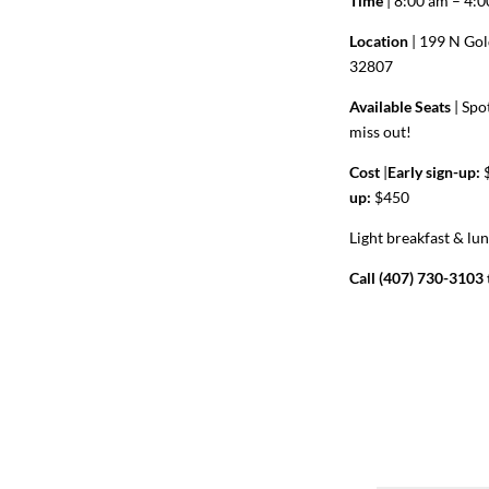
Time
| 8:00 am – 4:
Location
| 199 N Gol
32807
Available Seats
|
Spot
miss out!
Cost
|
Early sign-up:
$
up:
$450
Light breakfast & lu
Call (407) 730-3103 t