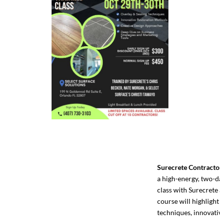
Surecrete Contracto
a high-energy, two-d
class with Surecrete 
course will highlight
techniques, innovati