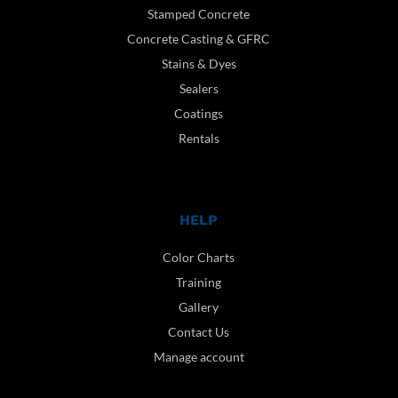
Stamped Concrete
Concrete Casting & GFRC
Stains & Dyes
Sealers
Coatings
Rentals
HELP
Color Charts
Training
Gallery
Contact Us
Manage account