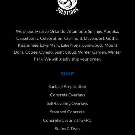
We proudly serve Orlando, Altamonte Springs, Apopka,
Casselberry, Celebration, Clermont, Davenport, Gotha,
Kissimmee, Lake Mary, Lake Nona, Longwood, Mount
Dora, Ocoee, Oviedo, Saint Cloud, Winter Garden, Winter
Park. We will gladly ship your order.
SHOP
Surface Preparation
Concrete Overlays
Self-Leveling Overlays
Stamped Concrete
Concrete Casting & GFRC
Stains & Dyes