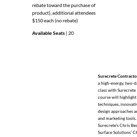
rebate toward the purchase of
product), additional attendees
$150 each (no rebate)
Available Seats
| 20
Surecrete Contracto
a high-energy, two-d
class with Surecrete 
course will highlight
techniques, innovati
design approaches an
and marketing tools.
Surecrete’s Chris Be
Surface Solutions’ C