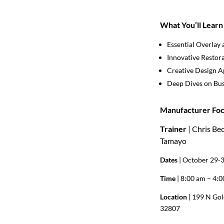
What You’ll Learn
Essential Overlay 
Innovative Restor
Creative Design 
Deep Dives on Bus
Manufacturer Foc
Trainer
| Chris Be
Tamayo
Dates
| October 29-
Time
| 8:00 am – 4:
Location
| 199 N Gol
32807