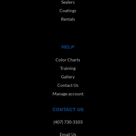
Sealers
Coatings
Rentals
HELP
Color Charts
Training
Gallery
Contact Us
Manage account
CONTACT US
(407) 730-3103
Email Us