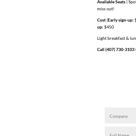
Available Seats
|
Spot
miss out!
Cost
|
Early sign-up:
$
up:
$450
Light breakfast & lu
Call (407) 730-3103 t