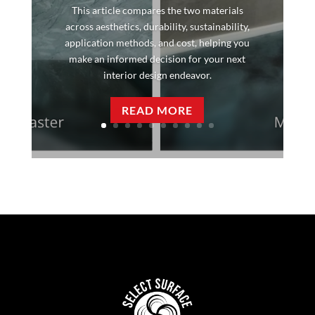
This article compares the two materials
across aesthetics, durability, sustainability,
application methods, and cost, helping you
make an informed decision for your next
interior design endeavor.
READ MORE