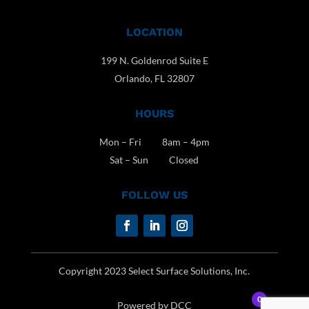
LOCATION
199 N. Goldenrod Suite E
Orlando, FL 32807
HOURS
Mon – Fri 8am – 4pm
Sat – Sun Closed
FOLLOW US
Copyright 2023 Select Surface Solutions, Inc.
0
Powered by DCC