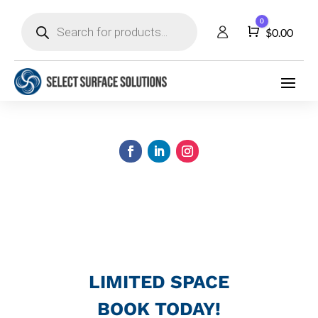
Products
0
search
Cart
$
0.00
LIMITED SPACE
BOOK TODAY!