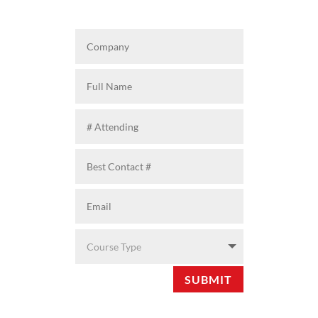
SUBMIT