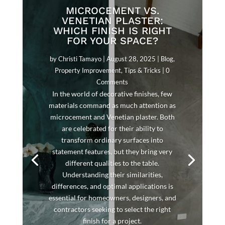
MICROCEMENT VS.
VENETIAN PLASTER:
WHICH FINISH IS RIGHT
FOR YOUR SPACE?
by
Christi Tamayo
|
August 28, 2025
|
Blog
,
Property Improvement
,
Tips & Tricks
| 0
Comments
In the world of decorative finishes, few
materials command as much attention as
microcement and Venetian plaster. Both
are celebrated for their ability to
transform ordinary surfaces into
statement features, but they bring very
different qualities to the table.
Understanding their similarities,
differences, and optimal applications is
essential for homeowners, designers, and
contractors seeking to select the right
finish for a project.