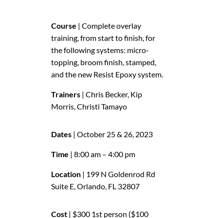
Course
| Complete overlay
training, from start to finish, for
the following systems: micro-
topping, broom finish, stamped,
and the new Resist Epoxy system.
Trainers
| Chris Becker, Kip
Morris, Christi Tamayo
Dates
| October 25 & 26, 2023
Time
| 8:00 am – 4:00 pm
Location
| 199 N Goldenrod Rd
Suite E, Orlando, FL 32807
Cost
| $300 1st person ($100