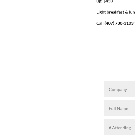
up:
$450
Light breakfast & lu
Call (407) 730-3103 t