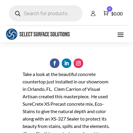
Products
0
search
Cart
$
0.00
Take a look at the beautiful concrete
countertop just installed in our showroom
in Orlando, FL.
Clem Carrion of Visual
Artisan
created this masterpiece. He used
SureCrete XS Precast concrete mix, Eco-
Stains to give the natural depth and color
along with an XS-327 Sealer to protect its
beauty from stains, spills and the elements.