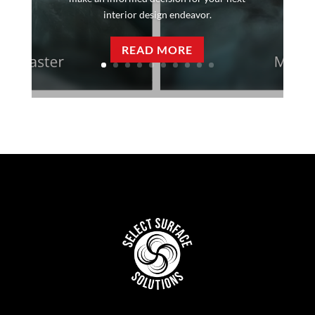
interior design endeavor.
READ MORE