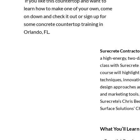
If you like this countertop and want to
learn how to make one of your own, come
on down and check it out or sign up for
some
concrete countertop training in
Orlando, FL.
Surecrete Contracto
a high-energy, two-d
class with Surecrete 
course will highlight
techniques, innovati
design approaches an
and marketing tools.
Surecrete’s Chris Be
Surface Solutions’ C
What You’ll Learn