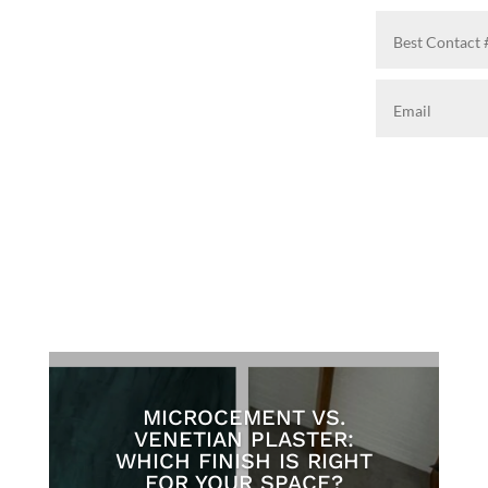
MICROCEMENT VS.
VENETIAN PLASTER:
WHICH FINISH IS RIGHT
FOR YOUR SPACE?