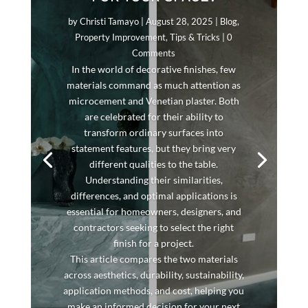
by
Christi Tamayo
|
August 28, 2025
|
Blog
,
Property Improvement
,
Tips & Tricks
| 0
Comments
In the world of decorative finishes, few
materials command as much attention as
microcement and Venetian plaster. Both
are celebrated for their ability to
transform ordinary surfaces into
statement features, but they bring very
different qualities to the table.
Understanding their similarities,
differences, and optimal applications is
essential for homeowners, designers, and
contractors seeking to select the right
finish for a project.
This article compares the two materials
across aesthetics, durability, sustainability,
application methods, and cost, helping you
make an informed decision for your next