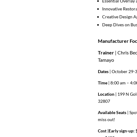
Essential Overlay 
Innovative Restor
Creative Design 
Deep Dives on Bus
Manufacturer Foc
Trainer
| Chris Be
Tamayo
Dates
| October 29-
Time
| 8:00 am – 4:
Location
| 199 N Gol
32807
Available Seats
|
Spot
miss out!
Cost
|
Early sign-up:
$