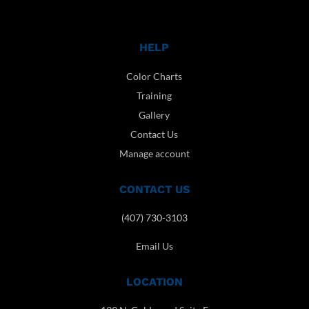
HELP
Color Charts
Training
Gallery
Contact Us
Manage account
CONTACT US
(407) 730-3103
Email Us
LOCATION