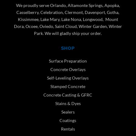
We proudly serve Orlando, Altamonte Springs, Apopka,
Casselberry, Celebration, Clermont, Davenport, Gotha,
Kissimmee, Lake Mary, Lake Nona, Longwood, Mount
Dora, Ocoee, Oviedo, Saint Cloud, Winter Garden, Winter
Park. We will gladly ship your order.
SHOP
Surface Preparation
Concrete Overlays
Self-Leveling Overlays
Stamped Concrete
Concrete Casting & GFRC
Stains & Dyes
Sealers
Coatings
Rentals