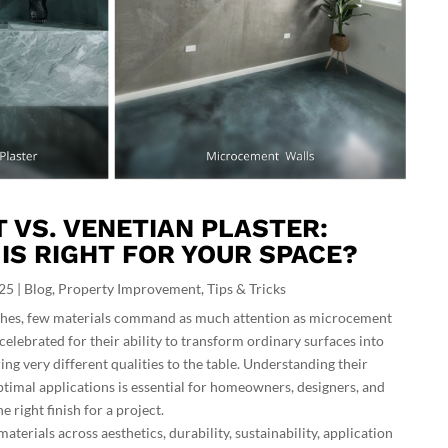
VS. VENETIAN PLASTER:
 IS RIGHT FOR YOUR SPACE?
025
|
Blog
,
Property Improvement
,
Tips & Tricks
nishes, few materials command as much attention as microcement
celebrated for their ability to transform ordinary surfaces into
ing very different qualities to the table. Understanding their
optimal applications is essential for homeowners, designers, and
e right finish for a project.
aterials across aesthetics, durability, sustainability, application