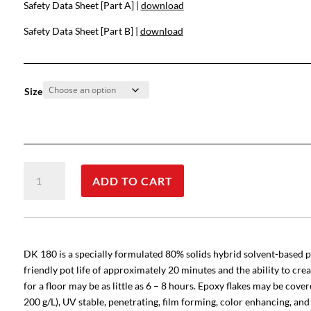
Safety Data Sheet [Part A] |
download
Safety Data Sheet [Part B] |
download
Size
DK
ADD TO CART
180
Thick-
Build
quantity
DK 180 is a specially formulated 80% solids hybrid solvent-based po
friendly pot life of approximately 20 minutes and the ability to cre
for a floor may be as little as 6 – 8 hours. Epoxy flakes may be cov
200 g/L), UV stable, penetrating, film forming, color enhancing, an