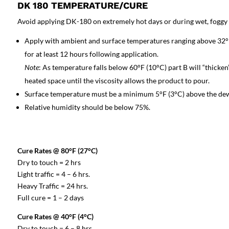
DK 180 TEMPERATURE/CURE
Avoid applying DK-180 on extremely hot days or during wet, foggy w
Apply with ambient and surface temperatures ranging above 32°F
for at least 12 hours following application.
Note
: As temperature falls below 60°F (10°C) part B will “thicken
heated space until the viscosity allows the product to pour.
Surface temperature must be a minimum 5°F (3°C) above the dew
Relative humidity should be below 75%.
Cure Rates @ 80°F (27°C)
Dry to touch = 2 hrs
Light traffic = 4 – 6 hrs.
Heavy Traffic = 24 hrs.
Full cure = 1 – 2 days
Cure Rates @ 40°F (4°C)
Dry to touch = 6 – 8 hrs.