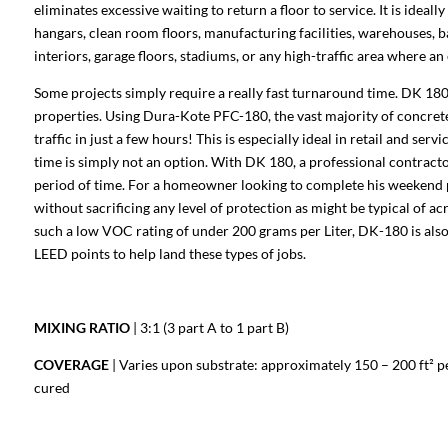
eliminates excessive waiting to return a floor to service. It is ideal
hangars, clean room floors, manufacturing facilities, warehouses, b
interiors, garage floors, stadiums, or any high-traffic area where an 
Some projects simply require a really fast turnaround time. DK 180
properties. Using Dura-Kote PFC-180, the vast majority of concrete 
traffic in just a few hours! This is especially ideal in retail and se
time is simply not an option. With DK 180, a professional contractor
period of time. For a homeowner looking to complete his weekend p
without sacrificing any level of protection as might be typical of ac
such a low VOC rating of under 200 grams per Liter, DK-180 is also 
LEED points to help land these types of jobs.
MIXING RATIO
| 3:1 (3 part A to 1 part B)
COVERAGE
| Varies upon substrate: approximately 150 – 200 ft² per 
cured