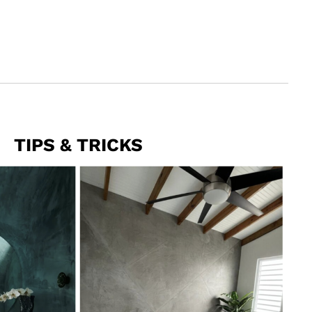
TIPS & TRICKS