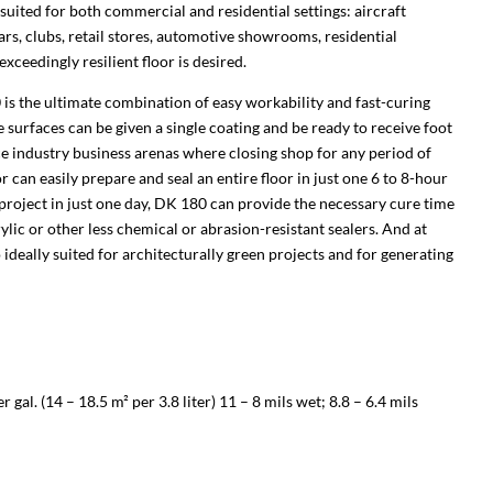
ly suited for both commercial and residential settings: aircraft
ars, clubs, retail stores, automotive showrooms, residential
exceedingly resilient floor is desired.
 is the ultimate combination of easy workability and fast-curing
surfaces can be given a single coating and be ready to receive foot
rvice industry business arenas where closing shop for any period of
 can easily prepare and seal an entire floor in just one 6 to 8-hour
roject in just one day, DK 180 can provide the necessary cure time
rylic or other less chemical or abrasion-resistant sealers. And at
ideally suited for architecturally green projects and for generating
gal. (14 – 18.5 m² per 3.8 liter) 11 – 8 mils wet; 8.8 – 6.4 mils