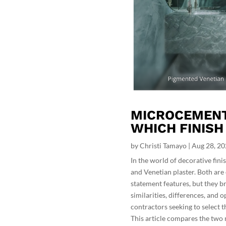
MICROCEMENT 
WHICH FINISH
by
Christi Tamayo
|
Aug 28, 2
In the world of decorative fi
and Venetian plaster. Both are 
statement features, but they br
similarities, differences, and 
contractors seeking to select th
This article compares the two m