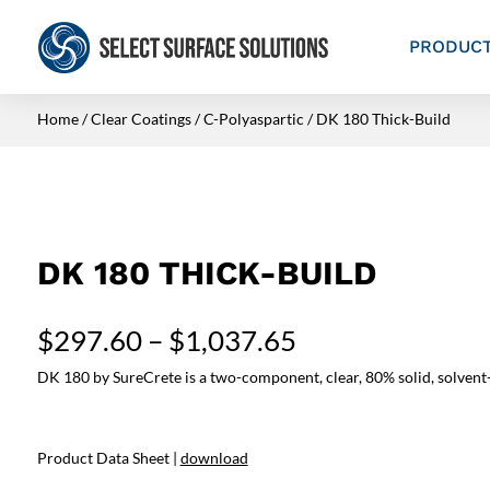
PRODUC
Home
/
Clear Coatings
/
C-Polyaspartic
/ DK 180 Thick-Build
DK 180 THICK-BUILD
Price
$
297.60
–
$
1,037.65
range:
DK 180 by SureCrete is a two-component, clear, 80% solid, solvent-ba
$297.60
through
$1,037.65
Product Data Sheet |
download