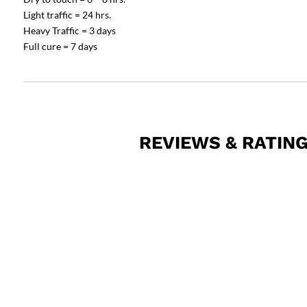
Light traffic = 24 hrs.
Heavy Traffic = 3 days
Full cure = 7 days
REVIEWS & RATIN