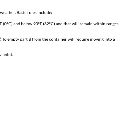
eather. Basic rules include:
 (0°C) and below 90°F (32°C) and that will remain within ranges
”. To empty part B from the container will require moving into a
 point.