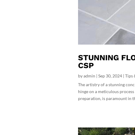
STUNNING FLO
CSP
by
admin
|
Sep 30, 2024
|
Tips 
The artistry of a stunning conc
hinge on a meticulous process 
preparation, is paramount in the