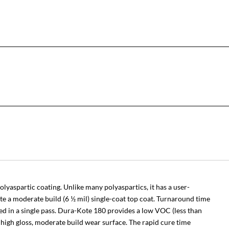
lyaspartic coating. Unlike many polyaspartics, it has a user-
ate a moderate build (6 ½ mil) single-coat top coat. Turnaround time
ered in a single pass. Dura-Kote 180 provides a low VOC (less than
d high gloss, moderate build wear surface. The rapid cure time