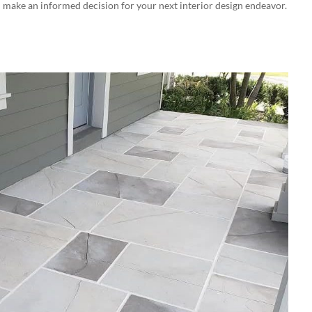
 make an informed decision for your next interior design endeavor.