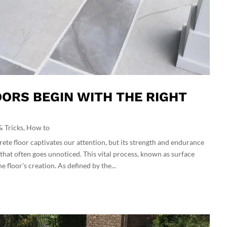
ORS BEGIN WITH THE RIGHT
& Tricks
,
How to
rete floor captivates our attention, but its strength and endurance
that often goes unnoticed. This vital process, known as surface
 floor's creation. As defined by the...