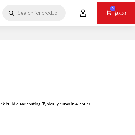
Products
0
search
CONTACT
Cart
$
0.00
k build clear coating. Typically cures in 4-hours.