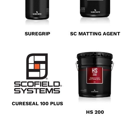
SUREGRIP
SC MATTING AGENT
CURESEAL 100 PLUS
HS 200