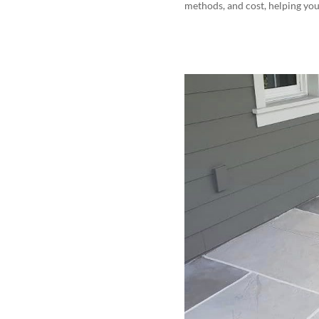
methods, and cost, helping you