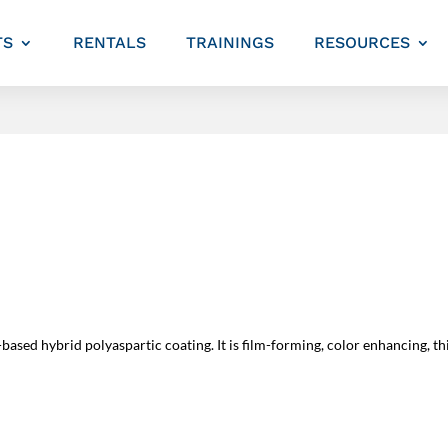
TS
RENTALS
TRAININGS
RESOURCES
sed hybrid polyaspartic coating. It is film-forming, color enhancing, thic