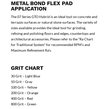
METAL BOND FLEX PAD
APPLICATION
The 07 Series GTO Hybrid is an ideal tool on concrete and
terrazzo surfaces or natural stone surfaces. The variety of
sizes available provides the ideal tool for grinding,
refining and polishing floors and edges, countertops and
architectural accessories. Please refer to the “Ra Chart
for Traditional System” for recommended RPM’s and
Maximum Refinement Ra’s.
GRIT CHART
30 Grit – Light Blue
50 Grit – Gray
100 Grit – Yellow
200 Grit – Orange
400 Grit – Red
800 Grit – Green