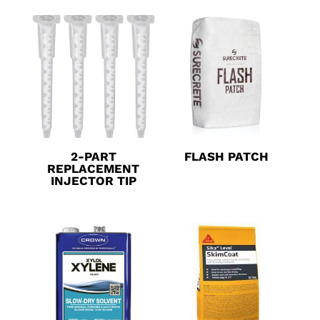
2-PART
FLASH PATCH
REPLACEMENT
INJECTOR TIP