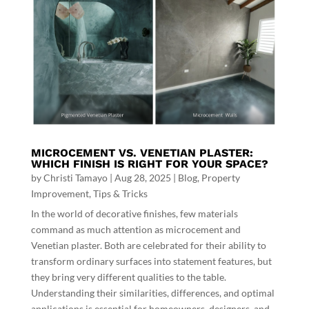
MICROCEMENT VS. VENETIAN PLASTER:
WHICH FINISH IS RIGHT FOR YOUR SPACE?
by
Christi Tamayo
|
Aug 28, 2025
|
Blog
,
Property
Improvement
,
Tips & Tricks
In the world of decorative finishes, few materials
command as much attention as microcement and
Venetian plaster. Both are celebrated for their ability to
transform ordinary surfaces into statement features, but
they bring very different qualities to the table.
Understanding their similarities, differences, and optimal
applications is essential for homeowners, designers, and