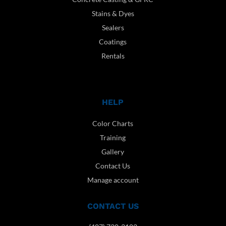
Stains & Dyes
Sealers
Coatings
Rentals
HELP
Color Charts
Training
Gallery
Contact Us
Manage account
CONTACT US