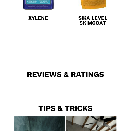
XYLENE
SIKA LEVEL
SKIMCOAT
REVIEWS & RATINGS
TIPS & TRICKS