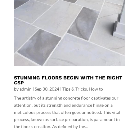
STUNNING FLOORS BEGIN WITH THE RIGHT
CSP
by
admin
|
Sep 30, 2024
|
Tips & Tricks
,
How to
The artistry of a stunning concrete floor captivates our
attention, but its strength and endurance hinge on a
meticulous process that often goes unnoticed. This vital
process, known as surface preparation, is paramount in
the floor's creation. As defined by the...