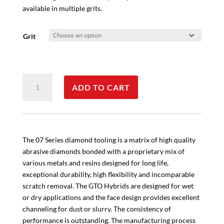
available in multiple grits.
Grit
Metal
ADD TO CART
Bond
Flex
Pad
quantity
The 07 Series diamond tooling is a matrix of high quality
abrasive diamonds bonded with a proprietary mix of
various metals and resins designed for long life,
exceptional durability, high flexibility and incomparable
scratch removal. The GTO Hybrids are designed for wet
or dry applications and the face design provides excellent
channeling for dust or slurry. The consistency of
performance is outstanding. The manufacturing process