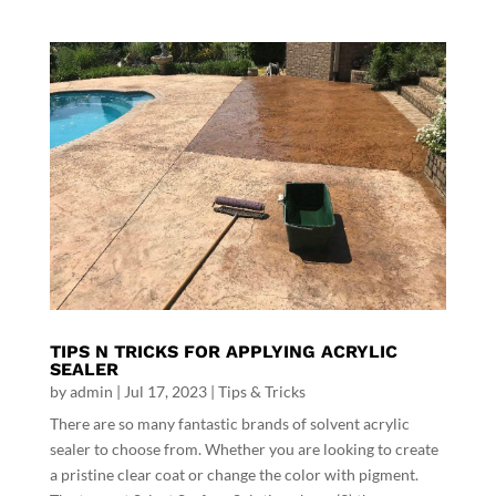
TIPS N TRICKS FOR APPLYING ACRYLIC
SEALER
by
admin
|
Jul 17, 2023
|
Tips & Tricks
There are so many fantastic brands of solvent acrylic
sealer to choose from. Whether you are looking to create
a pristine clear coat or change the color with pigment.