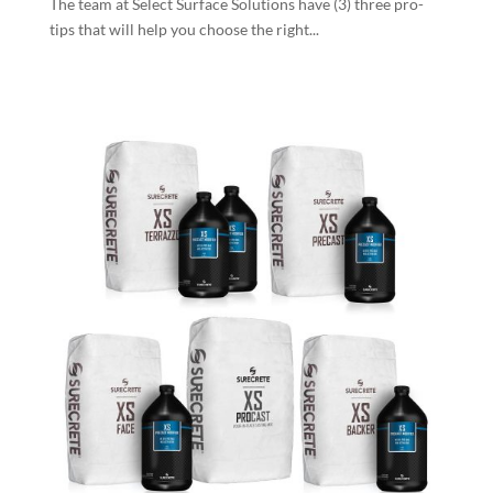
The team at Select Surface Solutions have (3) three pro-
tips that will help you choose the right...