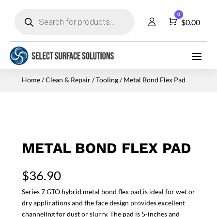
Products
0
search
Cart
$
0.00
Home
/
Clean & Repair
/
Tooling
/ Metal Bond Flex Pad
METAL BOND FLEX PAD
$
36.90
Series 7 GTO hybrid metal bond flex pad is ideal for wet or
dry applications and the face design provides excellent
channeling for dust or slurry. The pad is 5-inches and