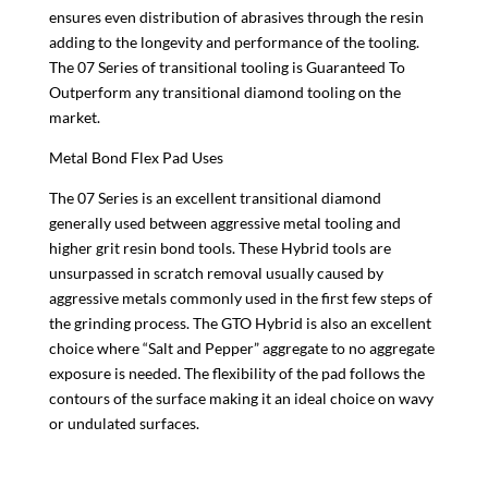
ensures even distribution of abrasives through the resin
adding to the longevity and performance of the tooling.
The 07 Series of transitional tooling is Guaranteed To
Outperform any transitional diamond tooling on the
market.
Metal Bond Flex Pad Uses
The 07 Series is an excellent transitional diamond
generally used between aggressive metal tooling and
higher grit resin bond tools. These Hybrid tools are
unsurpassed in scratch removal usually caused by
aggressive metals commonly used in the first few steps of
the grinding process. The GTO Hybrid is also an excellent
choice where “Salt and Pepper” aggregate to no aggregate
exposure is needed. The flexibility of the pad follows the
contours of the surface making it an ideal choice on wavy
or undulated surfaces.