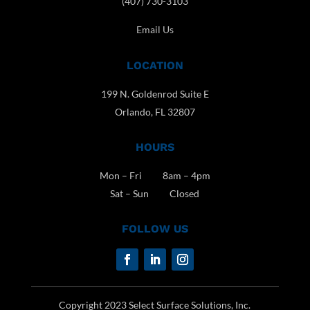
(407) 730-3103
Email Us
LOCATION
199 N. Goldenrod Suite E
Orlando, FL 32807
HOURS
Mon – Fri 8am – 4pm
Sat – Sun Closed
FOLLOW US
Copyright 2023 Select Surface Solutions, Inc.