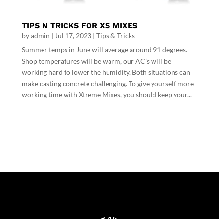
TIPS N TRICKS FOR XS MIXES
by
admin
|
Jul 17, 2023
|
Tips & Tricks
Summer temps in June will average around 91 degrees.
Shop temperatures will be warm, our AC’s will be
working hard to lower the humidity. Both situations can
make casting concrete challenging. To give yourself more
working time with Xtreme Mixes, you should keep your...