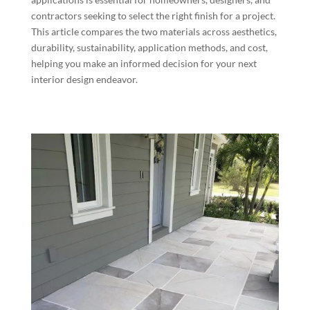
contractors seeking to select the right finish for a project.
This article compares the two materials across aesthetics,
durability, sustainability, application methods, and cost,
helping you make an informed decision for your next
interior design endeavor.