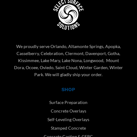
We proudly serve Orlando, Altamonte Springs, Apopka,
Casselberry, Celebration, Clermont, Davenport, Gotha,
Kissimmee, Lake Mary, Lake Nona, Longwood, Mount
Dora, Ocoee, Oviedo, Saint Cloud, Winter Garden, Winter
Park. We will gladly ship your order.
SHOP
Surface Preparation
Concrete Overlays
Self-Leveling Overlays
Stamped Concrete
Concrete Casting & GFRC