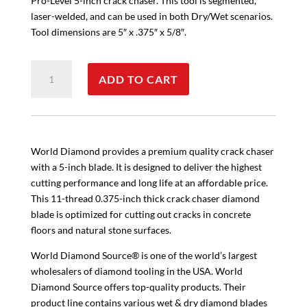
Pro-Level 5-inch crack chaser. This tool is segmented,
laser-welded, and can be used in both Dry/Wet scenarios.
Tool dimensions are 5″ x .375″ x 5/8″.
V
ADD TO CART
Shaped
5"
Crack
Chaser
quantity
World Diamond provides a premium quality crack chaser
with a 5-inch blade. It is designed to deliver the highest
cutting performance and long life at an affordable price.
This 11-thread 0.375-inch thick crack chaser diamond
blade is optimized for cutting out cracks in concrete
floors and natural stone surfaces.
World Diamond Source® is one of the world’s largest
wholesalers of diamond tooling in the USA. World
Diamond Source offers top-quality products. Their
product line contains various wet & dry diamond blades