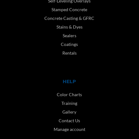
Self-Leveling Overlays
Stamped Concrete
Concrete Casting & GFRC
Stains & Dyes
Sealers
Coatings
Rentals
HELP
Color Charts
Training
Gallery
Contact Us
Manage account