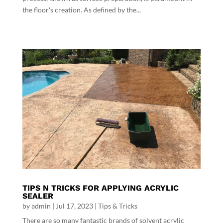
the floor's creation. As defined by the...
TIPS N TRICKS FOR APPLYING ACRYLIC
SEALER
by
admin
|
Jul 17, 2023
|
Tips & Tricks
There are so many fantastic brands of solvent acrylic