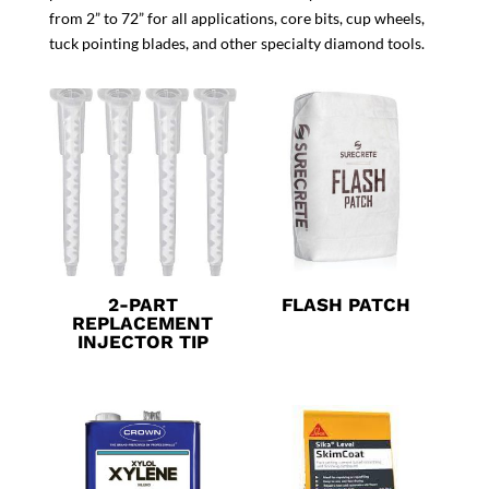
from 2” to 72” for all applications, core bits, cup wheels,
tuck pointing blades, and other specialty diamond tools.
2-PART
FLASH PATCH
REPLACEMENT
INJECTOR TIP