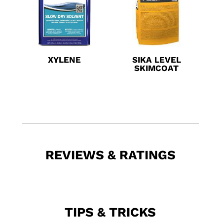
XYLENE
SIKA LEVEL
SKIMCOAT
REVIEWS & RATINGS
TIPS & TRICKS