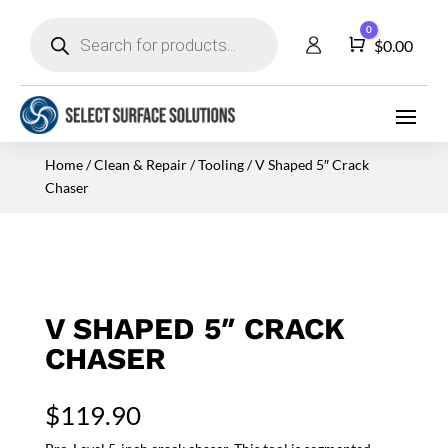
Products
0
search
Cart
$
0.00
Home
/
Clean & Repair
/
Tooling
/ V Shaped 5″ Crack
Chaser
V SHAPED 5″ CRACK
CHASER
$
119.90