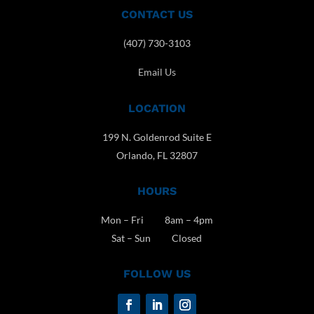
CONTACT US
(407) 730-3103
Email Us
LOCATION
199 N. Goldenrod Suite E
Orlando, FL 32807
HOURS
Mon – Fri 8am – 4pm
Sat – Sun Closed
FOLLOW US