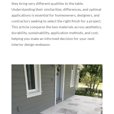
they bring very different qualities to the table.
Understanding their similarities, differences, and optimal
applications is essential for homeowners, designers, and
contractors seeking to select the right finish for a project.
This article compares the two materials across aesthetics,
durability, sustainability, application methods, and cost,
helping you make an informed decision for your next
interior design endeavor.