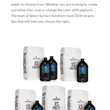
sealer to choose from. Whether you are looking to create
a pristine clear coat or change the color with pigment.
The team at Select Surface Solutions have (3) three pro-
tips that will help you choose the right...