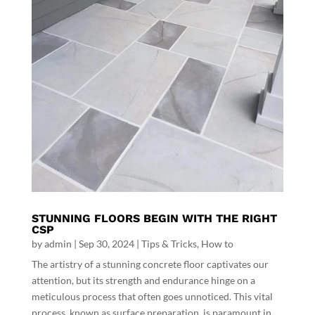
STUNNING FLOORS BEGIN WITH THE RIGHT
CSP
by
admin
|
Sep 30, 2024
|
Tips & Tricks
,
How to
The artistry of a stunning concrete floor captivates our
attention, but its strength and endurance hinge on a
meticulous process that often goes unnoticed. This vital
process, known as surface preparation, is paramount in