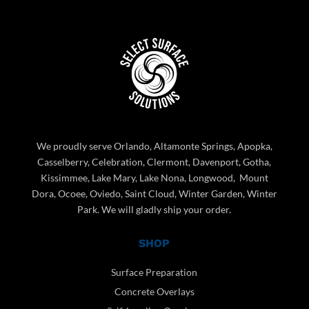
We proudly serve Orlando, Altamonte Springs, Apopka,
Casselberry, Celebration, Clermont, Davenport, Gotha,
Kissimmee, Lake Mary, Lake Nona, Longwood, Mount
Dora, Ocoee, Oviedo, Saint Cloud, Winter Garden, Winter
Park. We will gladly ship your order.
SHOP
Surface Preparation
Concrete Overlays