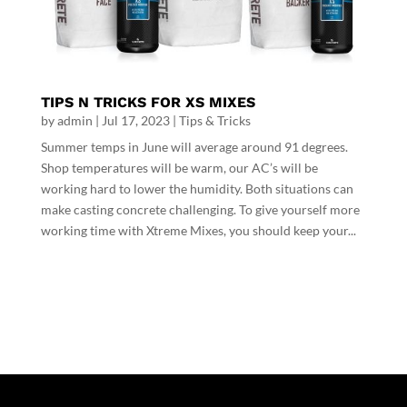
TIPS N TRICKS FOR XS MIXES
by
admin
|
Jul 17, 2023
|
Tips & Tricks
Summer temps in June will average around 91 degrees.
Shop temperatures will be warm, our AC’s will be
working hard to lower the humidity. Both situations can
make casting concrete challenging. To give yourself more
working time with Xtreme Mixes, you should keep your...