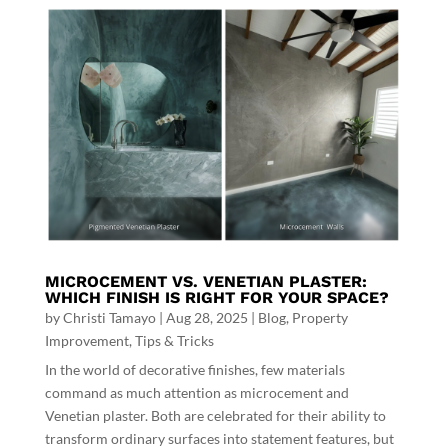
MICROCEMENT VS. VENETIAN PLASTER:
WHICH FINISH IS RIGHT FOR YOUR SPACE?
by
Christi Tamayo
|
Aug 28, 2025
|
Blog
,
Property
Improvement
,
Tips & Tricks
In the world of decorative finishes, few materials
command as much attention as microcement and
Venetian plaster. Both are celebrated for their ability to
transform ordinary surfaces into statement features, but