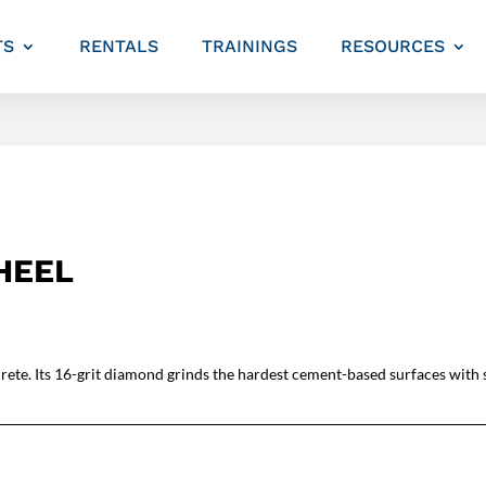
TS
RENTALS
TRAININGS
RESOURCES
HEEL
rete. Its 16-grit diamond grinds the hardest cement-based surfaces with s