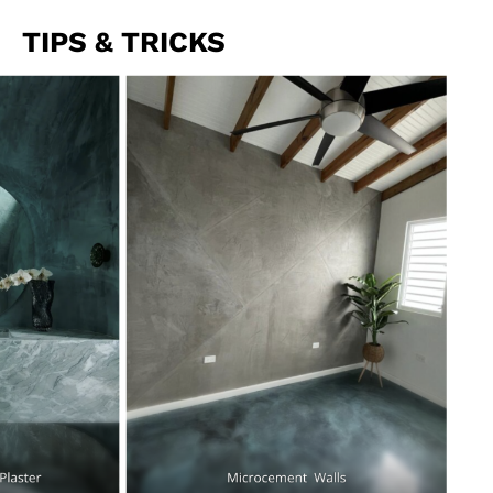
TIPS & TRICKS