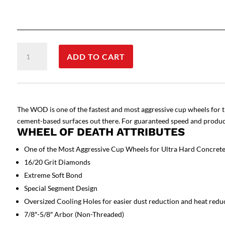
Wheel
ADD TO CART
of
Death
-
Cup
Wheel
The WOD is one of the fastest and most aggressive cup wheels for t
quantity
cement-based surfaces out there. For guaranteed speed and producti
WHEEL OF DEATH ATTRIBUTES
One of the Most Aggressive Cup Wheels for Ultra Hard Concret
16/20 Grit Diamonds
Extreme Soft Bond
Special Segment Design
Oversized Cooling Holes for easier dust reduction and heat redu
7/8″-5/8″ Arbor (Non-Threaded)