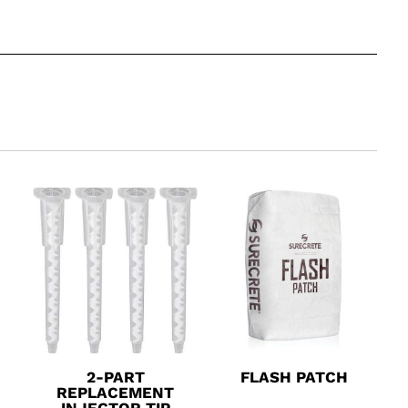
2-PART
FLASH PATCH
REPLACEMENT
INJECTOR TIP