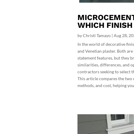
MICROCEMENT 
WHICH FINISH
by
Christi Tamayo
|
Aug 28, 2
In the world of decorative fi
and Venetian plaster. Both are 
statement features, but they br
similarities, differences, and 
contractors seeking to select th
This article compares the two m
methods, and cost, helping you