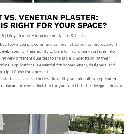
VS. VENETIAN PLASTER:
 IS RIGHT FOR YOUR SPACE?
025
|
Blog
,
Property Improvement
,
Tips & Tricks
nishes, few materials command as much attention as microcement
celebrated for their ability to transform ordinary surfaces into
ing very different qualities to the table. Understanding their
optimal applications is essential for homeowners, designers, and
e right finish for a project.
aterials across aesthetics, durability, sustainability, application
 make an informed decision for your next interior design endeavor.