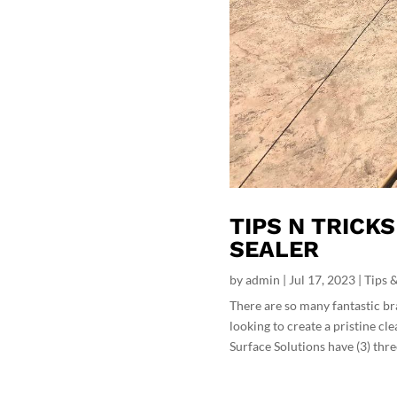
TIPS N TRICK
SEALER
by
admin
|
Jul 17, 2023
|
Tips &
There are so many fantastic br
looking to create a pristine cl
Surface Solutions have (3) three