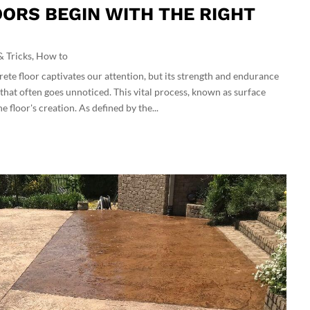
ORS BEGIN WITH THE RIGHT
& Tricks
,
How to
rete floor captivates our attention, but its strength and endurance
that often goes unnoticed. This vital process, known as surface
 floor's creation. As defined by the...