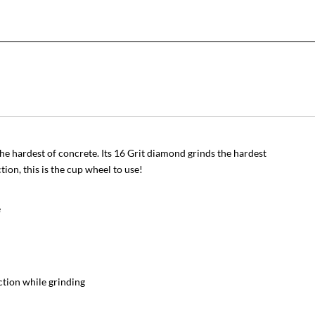
he hardest of concrete. Its 16 Grit diamond grinds the hardest
on, this is the cup wheel to use!
e
ction while grinding