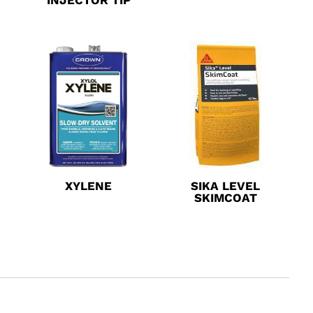
XYLENE
SIKA LEVEL
SKIMCOAT