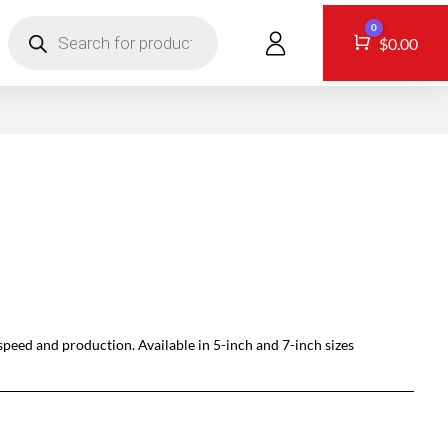
Products
0
search
CONTACT
Cart
$
0.00
peed and production. Available in 5-inch and 7-inch sizes