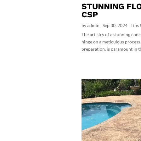
STUNNING FLO
CSP
by
admin
|
Sep 30, 2024
|
Tips 
The artistry of a stunning conc
hinge on a meticulous process 
preparation, is paramount in the