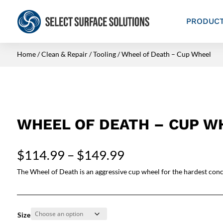
PRODUC
Home
/
Clean & Repair
/
Tooling
/ Wheel of Death – Cup Wheel
WHEEL OF DEATH – CUP W
Price
$
114.99
–
$
149.99
range:
The Wheel of Death is an aggressive cup wheel for the hardest conc
$114.99
through
$149.99
Size