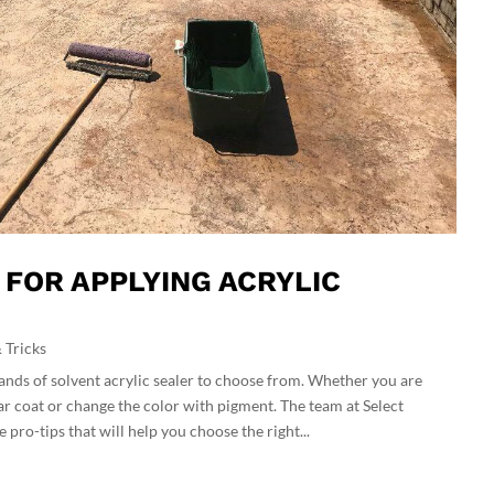
S FOR APPLYING ACRYLIC
 Tricks
ands of solvent acrylic sealer to choose from. Whether you are
ear coat or change the color with pigment. The team at Select
 pro-tips that will help you choose the right...