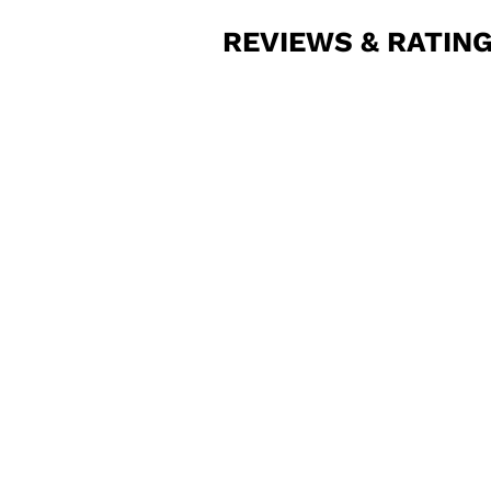
REVIEWS & RATIN