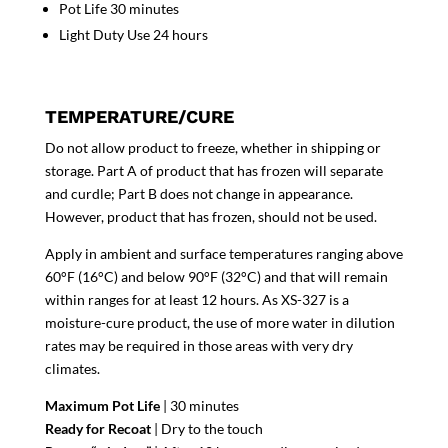
Pot Life 30 minutes
Light Duty Use 24 hours
TEMPERATURE/CURE
Do not allow product to freeze, whether in shipping or
storage. Part A of product that has frozen will separate
and curdle; Part B does not change in appearance.
However, product that has frozen, should not be used.
Apply in ambient and surface temperatures ranging above
60°F (16°C) and below 90°F (32°C) and that will remain
within ranges for at least 12 hours. As XS-327 is a
moisture-cure product, the use of more water in dilution
rates may be required in those areas with very dry
climates.
Maximum Pot Life
| 30 minutes
Ready for Recoat
| Dry to the touch