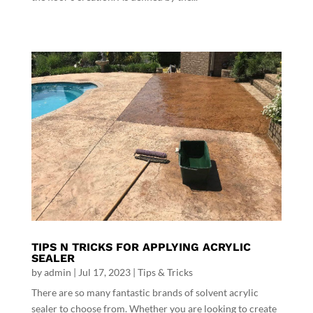
TIPS N TRICKS FOR APPLYING ACRYLIC
SEALER
by
admin
|
Jul 17, 2023
|
Tips & Tricks
There are so many fantastic brands of solvent acrylic
sealer to choose from. Whether you are looking to create