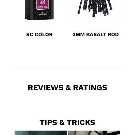
SC COLOR
3MM BASALT ROD
REVIEWS & RATINGS
TIPS & TRICKS