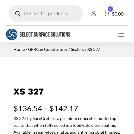
Products
0
search
Cart
$
0.00
Home
/
GFRC & Countertops
/
Sealers
/ XS 327
XS 327
Price
$
136.54
–
$
142.17
range:
XS 327 by SureCrete, is a premium concrete countertop
$136.54
sealer that when fully cured is a food-safe clear coating.
through
Available in semi-gloss, matte, and anti-microbial finishes.