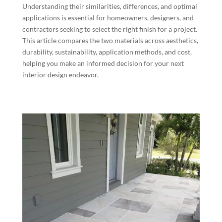
Understanding their similarities, differences, and optimal
applications is essential for homeowners, designers, and
contractors seeking to select the right finish for a project.
This article compares the two materials across aesthetics,
durability, sustainability, application methods, and cost,
helping you make an informed decision for your next
interior design endeavor.