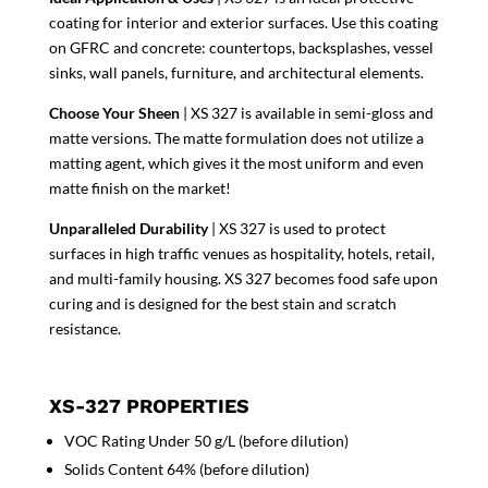
coating for interior and exterior surfaces. Use this coating
on GFRC and concrete: countertops, backsplashes, vessel
sinks, wall panels, furniture, and architectural elements.
Choose Your Sheen
| XS 327 is available in semi-gloss and
matte versions. The matte formulation does not utilize a
matting agent, which gives it the most uniform and even
matte finish on the market!
Unparalleled Durability
| XS 327 is used to protect
surfaces in high traffic venues as hospitality, hotels, retail,
and multi-family housing. XS 327 becomes food safe upon
curing and is designed for the best stain and scratch
resistance.
XS-327 PROPERTIES
VOC Rating Under 50 g/L (before dilution)
Solids Content 64% (before dilution)