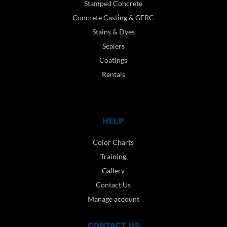
Stamped Concrete
Concrete Casting & GFRC
Stains & Dyes
Sealers
Coatings
Rentals
HELP
Color Charts
Training
Gallery
Contact Us
Manage account
CONTACT US