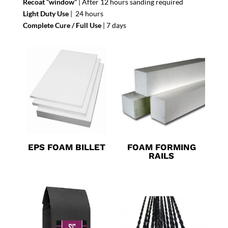
Recoat “window”
| After 12 hours sanding required
Light Duty Use
| 24 hours
Complete Cure / Full Use
| 7 days
EPS FOAM BILLET
FOAM FORMING
RAILS