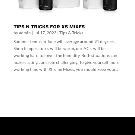
TIPS N TRICKS FOR XS MIXES
by
admin
|
Jul 17, 2023
|
Tips & Tricks
Summer temps in June will average around 91 degrees.
Shop temperatures will be warm, our AC’s will be
working hard to lower the humidity. Both situations can
make casting concrete challenging. To give yourself more
working time with Xtreme Mixes, you should keep your...