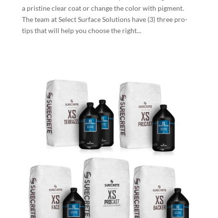
a pristine clear coat or change the color with pigment.
The team at Select Surface Solutions have (3) three pro-
tips that will help you choose the right...