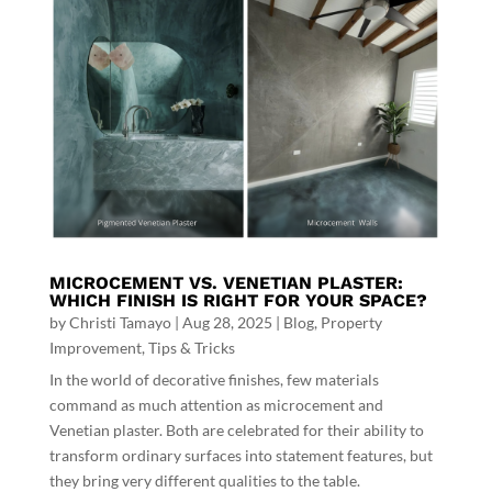
MICROCEMENT VS. VENETIAN PLASTER:
WHICH FINISH IS RIGHT FOR YOUR SPACE?
by
Christi Tamayo
|
Aug 28, 2025
|
Blog
,
Property
Improvement
,
Tips & Tricks
In the world of decorative finishes, few materials
command as much attention as microcement and
Venetian plaster. Both are celebrated for their ability to
transform ordinary surfaces into statement features, but
they bring very different qualities to the table.