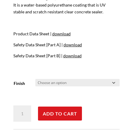
$142.17
It is a water-based polyurethane coating that is UV
stable and scratch resistant clear concrete sealer.
Product Data Sheet |
download
Safety Data Sheet [Part A] |
download
Safety Data Sheet [Part B] |
download
Finish
XS
ADD TO CART
327
quantity