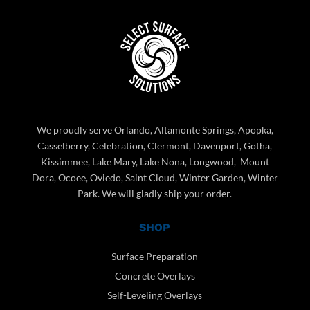
We proudly serve Orlando, Altamonte Springs, Apopka,
Casselberry, Celebration, Clermont, Davenport, Gotha,
Kissimmee, Lake Mary, Lake Nona, Longwood, Mount
Dora, Ocoee, Oviedo, Saint Cloud, Winter Garden, Winter
Park. We will gladly ship your order.
SHOP
Surface Preparation
Concrete Overlays
Self-Leveling Overlays