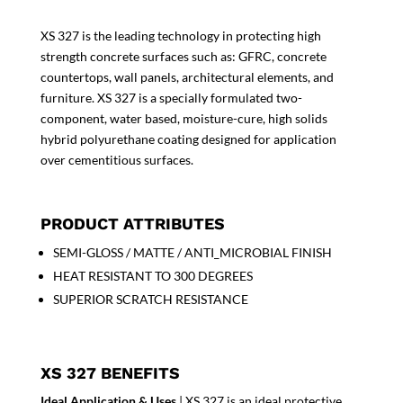
XS 327 is the leading technology in protecting high
strength concrete surfaces such as: GFRC, concrete
countertops, wall panels, architectural elements, and
furniture. XS 327 is a specially formulated two-
component, water based, moisture-cure, high solids
hybrid polyurethane coating designed for application
over cementitious surfaces.
PRODUCT ATTRIBUTES
SEMI-GLOSS / MATTE / ANTI_MICROBIAL FINISH
HEAT RESISTANT TO 300 DEGREES
SUPERIOR SCRATCH RESISTANCE
XS 327 BENEFITS
Ideal Application & Uses
| XS 327 is an ideal protective