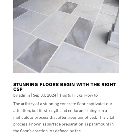
STUNNING FLOORS BEGIN WITH THE RIGHT
CSP
by
admin
|
Sep 30, 2024
|
Tips & Tricks
,
How to
The artistry of a stunning concrete floor captivates our
attention, but its strength and endurance hinge on a
meticulous process that often goes unnoticed. This vital
process, known as surface preparation, is paramount in
the floor's creation. As defined by the...