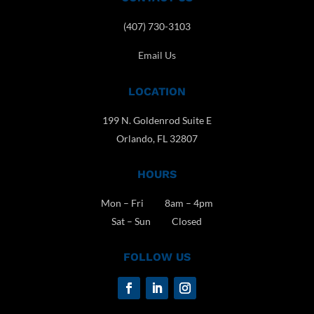
(407) 730-3103
Email Us
LOCATION
199 N. Goldenrod Suite E
Orlando, FL 32807
HOURS
Mon – Fri 8am – 4pm
Sat – Sun Closed
FOLLOW US