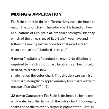
MIXING & APPLICATION
EcoStain comes in three different sizes, each designed to
match the color chart. The color chart is based on two
applications of Eco-Stain at “standard strength.” Identify
which of the three sizes of Eco-Stain™ you have and
follow the mixing instructions for that exact size to
ensure you are at “standard strength.”
4-ounce
EcoStain is “standard strength”. No dilution is
required to match color chart. EcoStain can be diluted, if
desired, to create a new
shade not on the color chart. This dilution can vary from
“standard strength” to approximately four parts water to
one part Eco-Stain™ (4:1).
32-ounce Concentrate
EcoStain is designed to be mixed
with water in order to match the color chart. Thoroughly
shake the bottle to evenly disperse pigment for 10 to 15