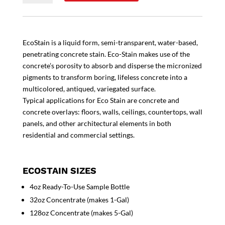
EcoStain is a liquid form, semi-transparent, water-based,
penetrating concrete stain. Eco-Stain makes use of the
concrete’s porosity to absorb and disperse the micronized
pigments to transform boring, lifeless concrete into a
multicolored, antiqued, variegated surface.
Typical applications for Eco Stain are concrete and
concrete overlays: floors, walls, ceilings, countertops, wall
panels, and other architectural elements in both
residential and commercial settings.
ECOSTAIN SIZES
4oz Ready-To-Use Sample Bottle
32oz Concentrate (makes 1-Gal)
128oz Concentrate (makes 5-Gal)