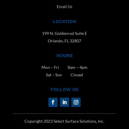
Email Us
LOCATION
199 N. Goldenrod Suite E
Orlando, FL 32807
HOURS
Mon – Fri 8am – 4pm
Sat – Sun Closed
FOLLOW US
Copyright 2023 Select Surface Solutions, Inc.