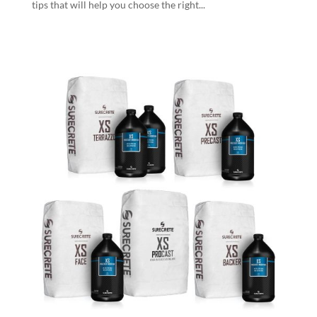
tips that will help you choose the right...