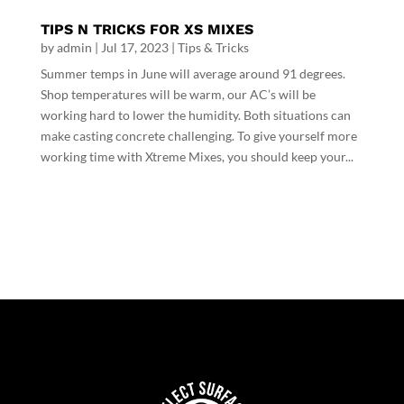
TIPS N TRICKS FOR XS MIXES
by
admin
|
Jul 17, 2023
|
Tips & Tricks
Summer temps in June will average around 91 degrees.
Shop temperatures will be warm, our AC’s will be
working hard to lower the humidity. Both situations can
make casting concrete challenging. To give yourself more
working time with Xtreme Mixes, you should keep your...