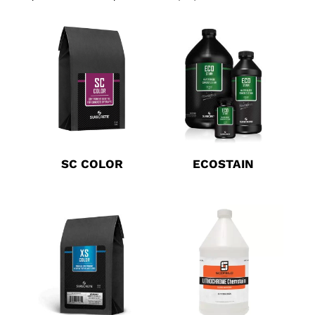
SC COLOR
ECOSTAIN