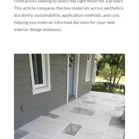
contractors seeking to select the right finish for a project.
This article compares the two materials across aesthetics,
durability, sustainability, application methods, and cost,
helping you make an informed decision for your next
interior design endeavor.