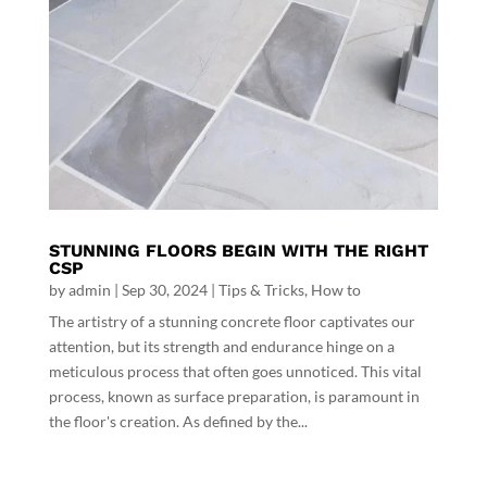
STUNNING FLOORS BEGIN WITH THE RIGHT
CSP
by
admin
|
Sep 30, 2024
|
Tips & Tricks
,
How to
The artistry of a stunning concrete floor captivates our
attention, but its strength and endurance hinge on a
meticulous process that often goes unnoticed. This vital
process, known as surface preparation, is paramount in
the floor's creation. As defined by the...