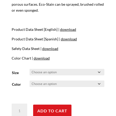
through
porous surfaces. Eco-Stain can be sprayed, brushed rolled
$282.00
or even sponged.
Product Data Sheet [English] |
download
Product Data Sheet [Spanish] |
download
Safety Data Sheet |
download
Color Chart |
download
Size
Color
EcoStain
ADD TO CART
quantity