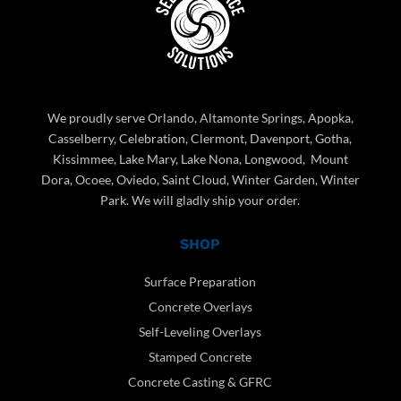
We proudly serve Orlando, Altamonte Springs, Apopka,
Casselberry, Celebration, Clermont, Davenport, Gotha,
Kissimmee, Lake Mary, Lake Nona, Longwood, Mount
Dora, Ocoee, Oviedo, Saint Cloud, Winter Garden, Winter
Park. We will gladly ship your order.
SHOP
Surface Preparation
Concrete Overlays
Self-Leveling Overlays
Stamped Concrete
Concrete Casting & GFRC