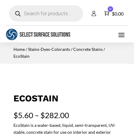
Products
0
search
Cart
$
0.00
Home
/
Stains-Dyes-Colorants
/
Concrete Stains
/
EcoStain
ECOSTAIN
Price
$
5.60
–
$
282.00
range:
EcoStain is a water-based, liquid, semi-transparent, UV-
$5.60
stable, concrete stain for use on interior and exterior