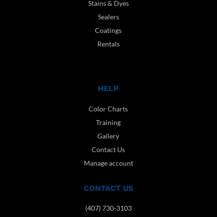
Stains & Dyes
Sealers
Coatings
Rentals
HELP
Color Charts
Training
Gallery
Contact Us
Manage account
CONTACT US
(407) 730-3103