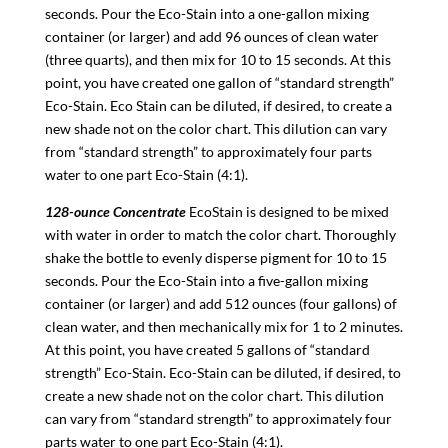
seconds. Pour the Eco-Stain into a one-gallon mixing
container (or larger) and add 96 ounces of clean water
(three quarts), and then mix for 10 to 15 seconds. At this
point, you have created one gallon of “standard strength”
Eco-Stain. Eco Stain can be diluted, if desired, to create a
new shade not on the color chart. This dilution can vary
from “standard strength” to approximately four parts
water to one part Eco-Stain (4:1).
128-ounce Concentrate
EcoStain is designed to be mixed
with water in order to match the color chart. Thoroughly
shake the bottle to evenly disperse pigment for 10 to 15
seconds. Pour the Eco-Stain into a five-gallon mixing
container (or larger) and add 512 ounces (four gallons) of
clean water, and then mechanically mix for 1 to 2 minutes.
At this point, you have created 5 gallons of “standard
strength” Eco-Stain. Eco-Stain can be diluted, if desired, to
create a new shade not on the color chart. This dilution
can vary from “standard strength” to approximately four
parts water to one part Eco-Stain (4:1).