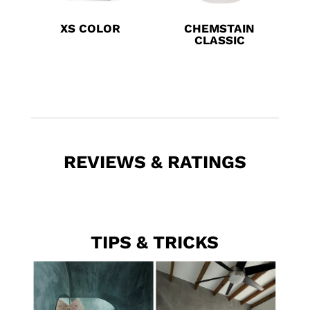
XS COLOR
CHEMSTAIN
CLASSIC
REVIEWS & RATINGS
TIPS & TRICKS