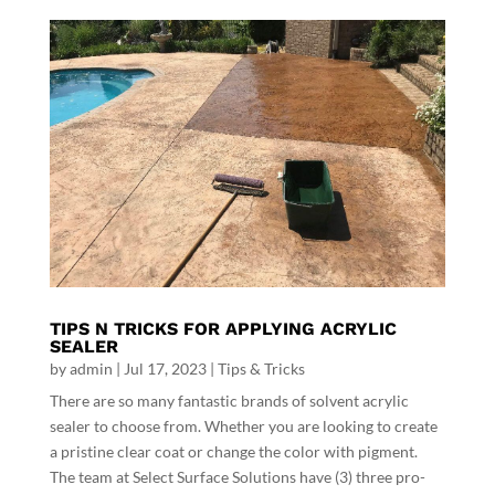
TIPS N TRICKS FOR APPLYING ACRYLIC
SEALER
by
admin
|
Jul 17, 2023
|
Tips & Tricks
There are so many fantastic brands of solvent acrylic
sealer to choose from. Whether you are looking to create
a pristine clear coat or change the color with pigment.
The team at Select Surface Solutions have (3) three pro-