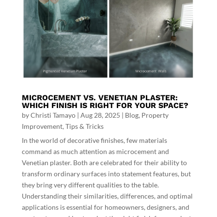
MICROCEMENT VS. VENETIAN PLASTER:
WHICH FINISH IS RIGHT FOR YOUR SPACE?
by
Christi Tamayo
|
Aug 28, 2025
|
Blog
,
Property
Improvement
,
Tips & Tricks
In the world of decorative finishes, few materials
command as much attention as microcement and
Venetian plaster. Both are celebrated for their ability to
transform ordinary surfaces into statement features, but
they bring very different qualities to the table.
Understanding their similarities, differences, and optimal
applications is essential for homeowners, designers, and