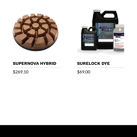
through
through
$859.09
$786.00
SUPERNOVA HYBRID
SURELOCK DYE
$
269.10
$
69.00