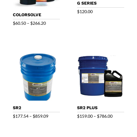
G SERIES
$
120.00
COLORSOLVE
Price
$
60.50
–
$
266.20
range:
$60.50
through
$266.20
SR2
SR2 PLUS
Price
Price
$
177.54
–
$
859.09
$
159.00
–
$
786.00
range:
range:
$177.54
$159.00