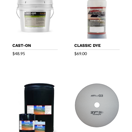
CAST-ON
CLASSIC DYE
$
48.95
$
69.00