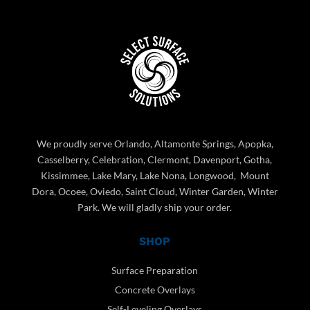
We proudly serve Orlando, Altamonte Springs, Apopka,
Casselberry, Celebration, Clermont, Davenport, Gotha,
Kissimmee, Lake Mary, Lake Nona, Longwood, Mount
Dora, Ocoee, Oviedo, Saint Cloud, Winter Garden, Winter
Park. We will gladly ship your order.
SHOP
Surface Preparation
Concrete Overlays
Self-Leveling Overlays