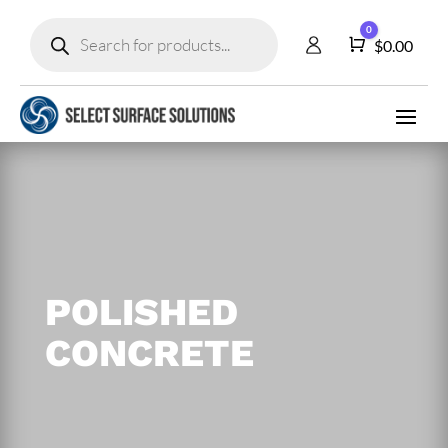
Products
0
search
Cart
$
0.00
POLISHED
CONCRETE