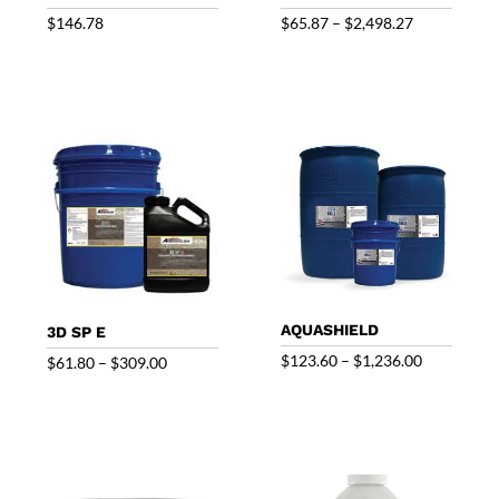
Price
$
146.78
$
65.87
–
$
2,498.27
range:
$65.87
through
$2,498.27
AQUASHIELD
3D SP E
Price
$
123.60
–
$
1,236.00
Price
$
61.80
–
$
309.00
range:
range:
$123.60
$61.80
through
through
$1,236.00
$309.00