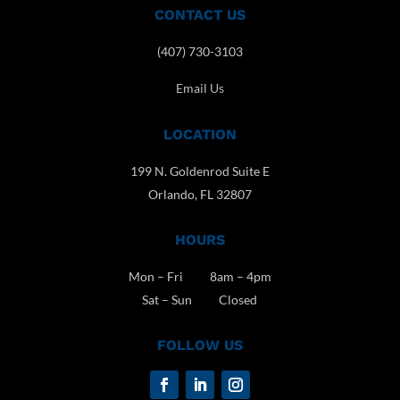
CONTACT US
(407) 730-3103
Email Us
LOCATION
199 N. Goldenrod Suite E
Orlando, FL 32807
HOURS
Mon – Fri 8am – 4pm
Sat – Sun Closed
FOLLOW US