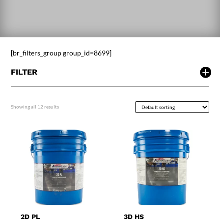
[br_filters_group group_id=8699]
FILTER
Showing all 12 results
2D PL
3D HS