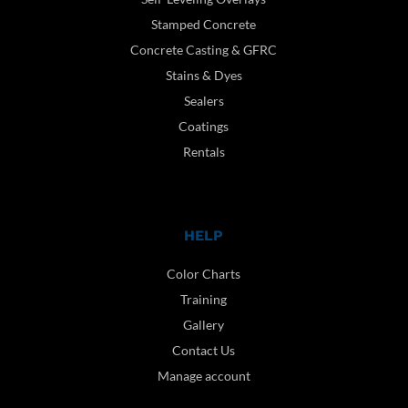
Stamped Concrete
Concrete Casting & GFRC
Stains & Dyes
Sealers
Coatings
Rentals
HELP
Color Charts
Training
Gallery
Contact Us
Manage account